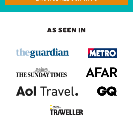
AS SEEN IN