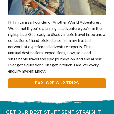
Hi I’m Larissa, Founder of Another World Adventures.
Welcome! If you’re planning an adventure you’re in the
right place. Get ready to discover epic travel inspo and a
collection of hand-picked trips from my trusted
network of experienced adventure experts. Think
unusual destinations, expeditions, slow, solo and
sustainable travel and epic journeys on land and at sea!
Ever got a question? Just get in touch, I answer every
enquiry myself. Enjoy!
EXPLORE OUR TRIPS
GET OUR BEST STUFF SENT STRAIGHT