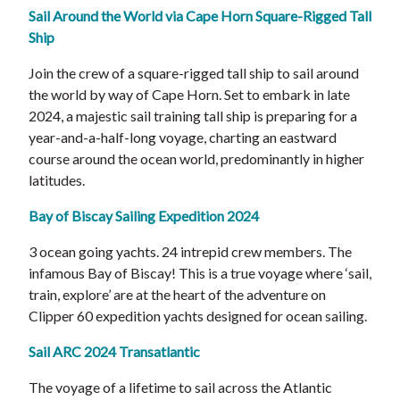
Sail Around the World via Cape Horn Square-Rigged Tall
Ship
Join the crew of a square-rigged tall ship to sail around
the world by way of Cape Horn. Set to embark in late
2024, a majestic sail training tall ship is preparing for a
year-and-a-half-long voyage, charting an eastward
course around the ocean world, predominantly in higher
latitudes.
Bay of Biscay Sailing Expedition 2024
3 ocean going yachts. 24 intrepid crew members. The
infamous Bay of Biscay! This is a true voyage where ‘sail,
train, explore’ are at the heart of the adventure on
Clipper 60 expedition yachts designed for ocean sailing.
Sail ARC 2024 Transatlantic
The voyage of a lifetime to sail across the Atlantic