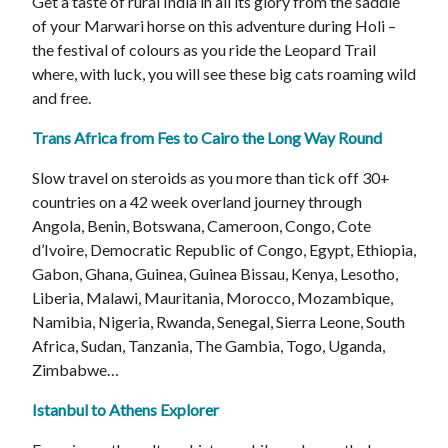
Get a taste of rural India in all its glory from the saddle
of your Marwari horse on this adventure during Holi –
the festival of colours as you ride the Leopard Trail
where, with luck, you will see these big cats roaming wild
and free.
Trans Africa from Fes to Cairo the Long Way Round
Slow travel on steroids as you more than tick off 30+
countries on a 42 week overland journey through
Angola, Benin, Botswana, Cameroon, Congo, Cote
d’Ivoire, Democratic Republic of Congo, Egypt, Ethiopia,
Gabon, Ghana, Guinea, Guinea Bissau, Kenya, Lesotho,
Liberia, Malawi, Mauritania, Morocco, Mozambique,
Namibia, Nigeria, Rwanda, Senegal, Sierra Leone, South
Africa, Sudan, Tanzania, The Gambia, Togo, Uganda,
Zimbabwe…
Istanbul to Athens Explorer