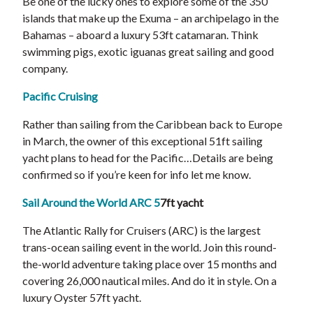
Be one of the lucky ones to explore some of the 350
islands that make up the Exuma – an archipelago in the
Bahamas – aboard a luxury 53ft catamaran. Think
swimming pigs, exotic iguanas great sailing and good
company.
Pacific Cruising
Rather than sailing from the Caribbean back to Europe
in March, the owner of this exceptional 51ft sailing
yacht plans to head for the Pacific…Details are being
confirmed so if you’re keen for info let me know.
Sail Around the World ARC 5
7ft yacht
The Atlantic Rally for Cruisers (ARC) is the largest
trans-ocean sailing event in the world. Join this round-
the-world adventure taking place over 15 months and
covering 26,000 nautical miles. And do it in style. On a
luxury Oyster 57ft yacht.