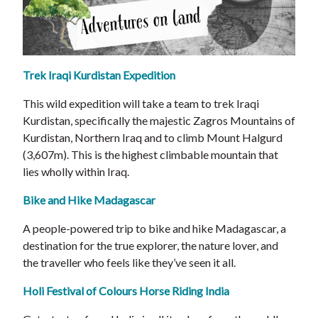
Trek Iraqi Kurdistan Expedition
This wild expedition will take a team to trek Iraqi
Kurdistan, specifically the majestic Zagros Mountains of
Kurdistan, Northern Iraq and to climb Mount Halgurd
(3,607m). This is the highest climbable mountain that
lies wholly within Iraq.
Bike and Hike Madagascar
A people-powered trip to bike and hike Madagascar, a
destination for the true explorer, the nature lover, and
the traveller who feels like they’ve seen it all.
Holi Festival of Colours Horse Riding India