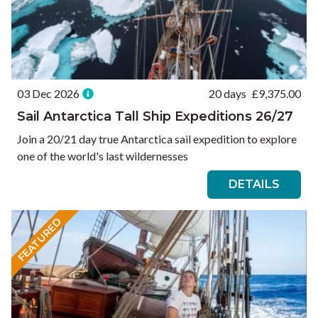
03 Dec 2026
20 days
£
9,375.00
Sail Antarctica Tall Ship Expeditions 26/27
Join a 20/21 day true Antarctica sail expedition to explore
one of the world's last wildernesses
DETAILS
FEATURED