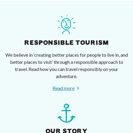
RESPONSIBLE TOURISM
We believe in ‘creating better places for people to live in, and
better places to visit’ through a responsible approach to
travel. Read how you can travel responsibly on your
adventure.
Read more
OUR STORY