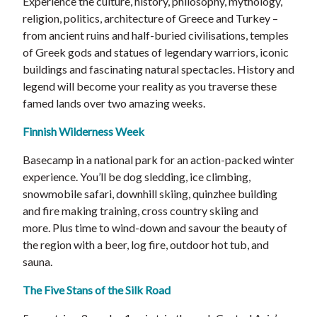
Experience the culture, history, philosophy, mythology,
religion, politics, architecture of Greece and Turkey –
from ancient ruins and half-buried civilisations, temples
of Greek gods and statues of legendary warriors, iconic
buildings and fascinating natural spectacles. History and
legend will become your reality as you traverse these
famed lands over two amazing weeks.
Finnish Wilderness Week
Basecamp in a national park for an action-packed winter
experience. You’ll be dog sledding, ice climbing,
snowmobile safari, downhill skiing, quinzhee building
and fire making training, cross country skiing and
more. Plus time to wind-down and savour the beauty of
the region with a beer, log fire, outdoor hot tub, and
sauna.
The Five Stans of the Silk Road