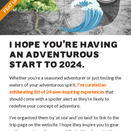
FEATURED
I HOPE YOU’RE HAVING
AN ADVENTUROUS
START TO 2024.
Whether you’re a seasoned adventurer or just testing the
waters of your adventurous spirit,
I’ve curated an
exhilarating list of 24 awe-inspiring experiences
that
should come with a spoiler alert as they’re likely to
redefine your concept of adventure.
I’ve organised them by ‘at sea’ and ‘on land’ to link to the
trip page on the website. I hope they inspire you to gear