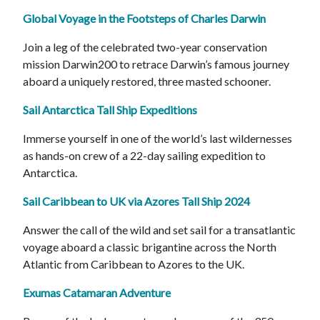
Global Voyage in the Footsteps of Charles Darwin
Join a leg of the celebrated two-year conservation
mission Darwin200 to retrace Darwin’s famous journey
aboard a uniquely restored, three masted schooner.
Sail Antarctica Tall Ship Expeditions
Immerse yourself in one of the world’s last wildernesses
as hands-on crew of a 22-day sailing expedition to
Antarctica.
Sail Caribbean to UK via Azores Tall Ship 2024
Answer the call of the wild and set sail for a transatlantic
voyage aboard a classic brigantine across the North
Atlantic from Caribbean to Azores to the UK.
Exumas Catamaran Adventure