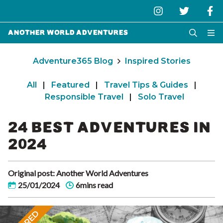
Another World Adventures
Adventure365 Blog
Inspired Stories
All
|
Featured
|
Travel Tips & Guides
|
Responsible Travel
|
Solo Travel
24 BEST ADVENTURES IN
2024
Original post: Another World Adventures
25/01/2024
6mins read