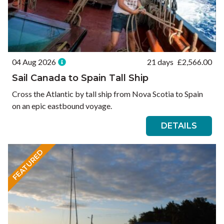
04 Aug 2026
21 days
£
2,566.00
Sail Canada to Spain Tall Ship
Cross the Atlantic by tall ship from Nova Scotia to Spain
on an epic eastbound voyage.
DETAILS
FEATURED