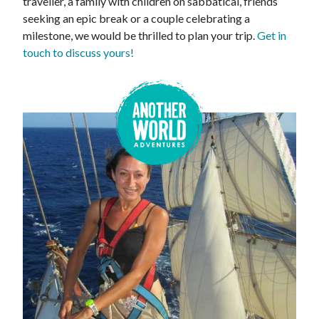
traveller, a family with children on sabbatical, friends
seeking an epic break or a couple celebrating a
milestone, we would be thrilled to plan your trip.
Get in
touch to discuss yours!