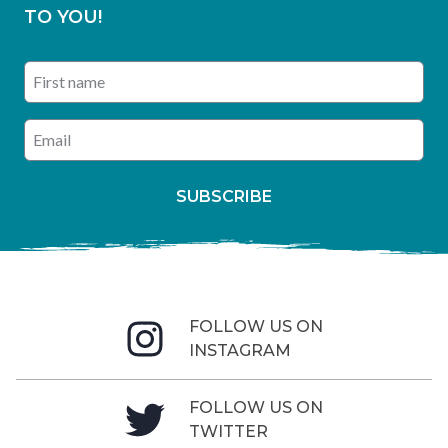
TO YOU!
First name
Enter your email address
SUBSCRIBE
FOLLOW US ON
INSTAGRAM
FOLLOW US ON
TWITTER