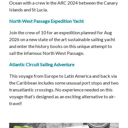
Ocean with a crew in the ARC 2024 between the Canary
Islands and St Lucia.
North West Passage Expedition Yacht
Join the crew of 10 for an expedition planned for Aug
2026 on a new state of the art sustainable sailing yacht
and enter the history books on this unique attempt to
sail the infamous North West Passage.
Atlantic Circuit Sailing Adventure
This voyage from Europe to Latin America and back via
the Caribbean includes some unusual port stops and two
transatlantic crossings. No experience needed on this
voyage that’s designed as an exciting alternative to air-
travel!