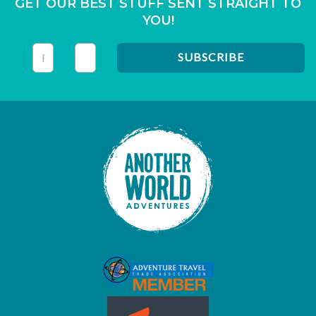
GET OUR BEST STUFF SENT STRAIGHT TO
YOU!
This field is for validation purposes and should be left unc