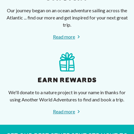
Our journey began on an ocean adventure sailing across the
Atlantic ... find our more and get inspired for your next great
trip.
Read more
EARN REWARDS
We'll donate to a nature project in your name in thanks for
using Another World Adventures to find and book a trip.
Read more