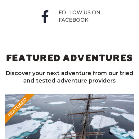
FOLLOW US ON
FACEBOOK
FEATURED ADVENTURES
Discover your next adventure from our tried
and tested adventure providers
FEATURED