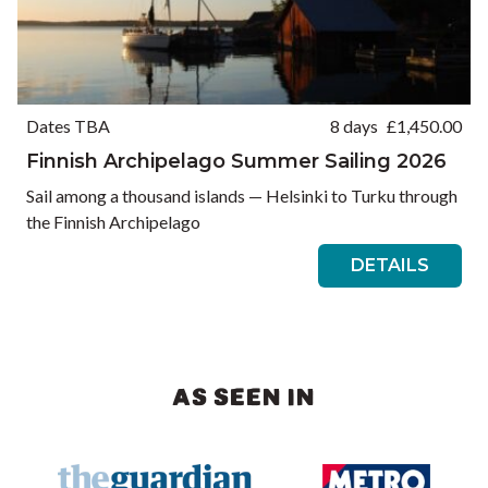
Dates TBA
8 days
£
1,450.00
Finnish Archipelago Summer Sailing 2026
Sail among a thousand islands — Helsinki to Turku through
the Finnish Archipelago
DETAILS
AS SEEN IN