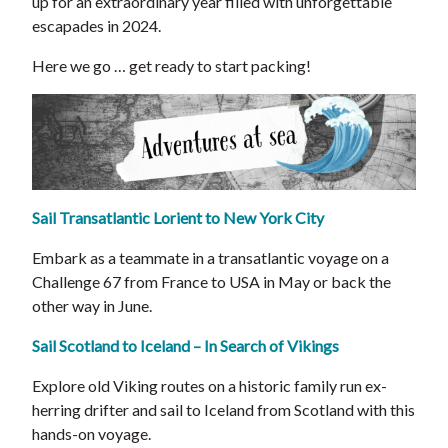
up for an extraordinary year filled with unforgettable
escapades in 2024.
Here we go … get ready to start packing!
Sail Transatlantic Lorient to New York City
Embark as a teammate in a transatlantic voyage on a
Challenge 67 from France to USA in May or back the
other way in June.
Sail Scotland to Iceland – In Search of Vikings
Explore old Viking routes on a historic family run ex-
herring drifter and sail to Iceland from Scotland with this
hands-on voyage.