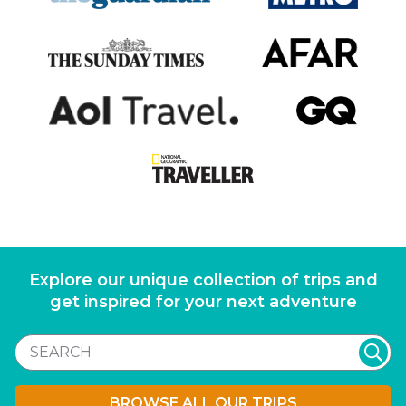
Explore our unique collection of trips and
get inspired for your next adventure
BROWSE ALL OUR TRIPS