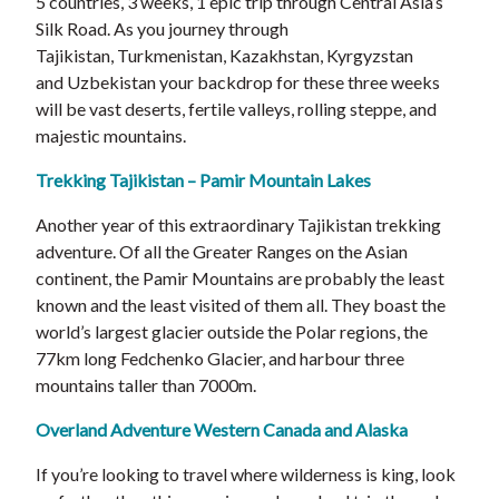
5 countries, 3 weeks, 1 epic trip through Central Asia’s
Silk Road. As you journey through
Tajikistan, Turkmenistan, Kazakhstan, Kyrgyzstan
and Uzbekistan your backdrop for these three weeks
will be vast deserts, fertile valleys, rolling steppe, and
majestic mountains.
Trekking Tajikistan – Pamir Mountain Lakes
Another year of this extraordinary Tajikistan trekking
adventure. Of all the Greater Ranges on the Asian
continent, the Pamir Mountains are probably the least
known and the least visited of them all. They boast the
world’s largest glacier outside the Polar regions, the
77km long Fedchenko Glacier, and harbour three
mountains taller than 7000m.
Overland Adventure Western Canada and Alaska
If you’re looking to travel where wilderness is king, look