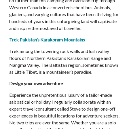
no further than this camping and overland trip through
Western Canada in a converted school bus. Animals,
glaciers, and varying cultures that have been thriving for
hundreds of years in this unforgiving land will captivate
and inspire the most avid of traveller.
Trek Pakistan’s Karakoram Mountains
Trek among the towering rock walls and lush valley
floors of Northern Pakistan’s Karakoram Range and
Nangma Valley. The Baltistan region, sometimes known
as Little Tibet, is a mountaineer’s paradise.
Design your own adventure
Experience the unpretentious luxury of a tailor-made
sabbatical or holiday. I regularly collaborate with an
expert travel consultant called Steve to design one-off
experiences in beautiful locations for adventure seekers.
No two trips are ever the same. Whether you are a solo