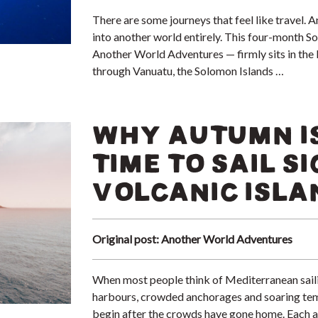
There are some journeys that feel like travel. A
into another world entirely. This four-month So
Another World Adventures — firmly sits in the l
through Vanuatu, the Solomon Islands …
WHY AUTUMN IS
TIME TO SAIL SI
VOLCANIC ISLA
Original post: Another World Adventures
When most people think of Mediterranean saili
harbours, crowded anchorages and soaring tem
begin after the crowds have gone home. Each au