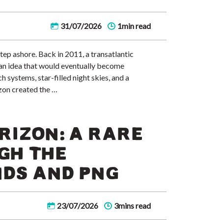
31/07/2026
1min read
tep ashore. Back in 2011, a transatlantic
d an idea that would eventually become
systems, star-filled night skies, and a
zon created the …
RIZON: A RARE
GH THE
DS AND PNG
23/07/2026
3mins read