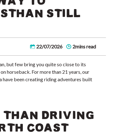
WAY TO
STHAN STILL
22/07/2026
2mins read
, but few bring you quite so close to its
it on horseback. For more than 21 years, our
ia have been creating riding adventures built
 THAN DRIVING
RTH COAST