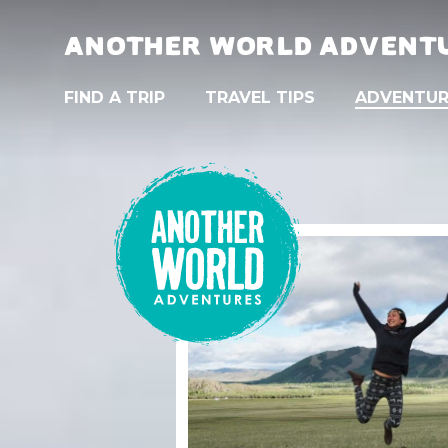
ANOTHER WORLD ADVENT
FIND A TRIP
TRAVEL TIPS
ADVENTUR