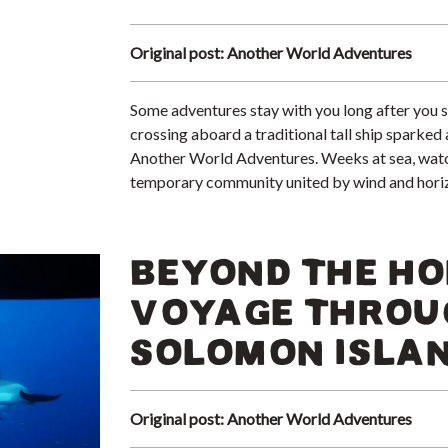
Original post: Another World Adventures
Some adventures stay with you long after you s
crossing aboard a traditional tall ship sparke
Another World Adventures. Weeks at sea, watch 
temporary community united by wind and hori
BEYOND THE HO
VOYAGE THROU
SOLOMON ISLAN
Original post: Another World Adventures