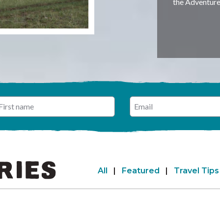
the Adventur
 name
nter your email address
RIES
All
|
Featured
|
Travel Tips