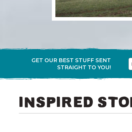
GET OUR BEST STUFF SENT
First
E
STRAIGHT TO YOU!
INSPIRED STO