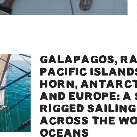
GALAPAGOS, RA
PACIFIC ISLANDS
HORN, ANTARCT
AND EUROPE: A
RIGGED SAILIN
ACROSS THE WO
OCEANS