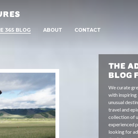
URES
E 365 BLOG
ABOUT
CONTACT
THE A
BLOG 
We curate gre
with inspiring
unusual destin
travel and epi
collection of 
experienced pa
looking for ad