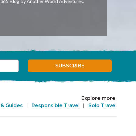
e365 Blog by Another World Adventures.
SUBSCRIBE
Explore more:
 & Guides
|
Responsible Travel
|
Solo Travel