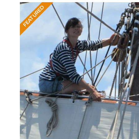
FEATURED