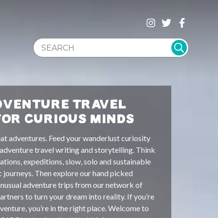
SEARCH WEBSITE
DVENTURE TRAVEL
FOR CURIOUS MINDS
at adventures. Feed your wanderlust curiosity
 adventure travel writing and storytelling. Think
ations, expeditions, slow, solo and sustainable
c journeys. Then explore our hand picked
unusual adventure trips from our network of
rtners to turn your dream into reality. If you’re
venture, you’re in the right place. Welcome to