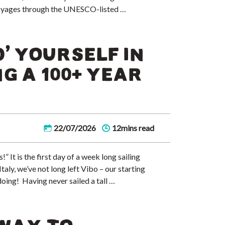
y voyages through the UNESCO-listed …
’ YOURSELF IN
NG A 100+ YEAR
22/07/2026
12mins read
” It is the first day of a week long sailing
aly, we’ve not long left Vibo – our starting
doing! Having never sailed a tall …