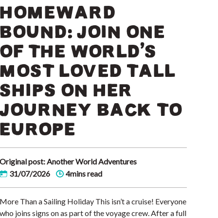
HOMEWARD
BOUND: JOIN ONE
OF THE WORLD’S
MOST LOVED TALL
SHIPS ON HER
JOURNEY BACK TO
EUROPE
Original post: Another World Adventures
31/07/2026
4mins read
More Than a Sailing Holiday This isn’t a cruise! Everyone
who joins signs on as part of the voyage crew. After a full