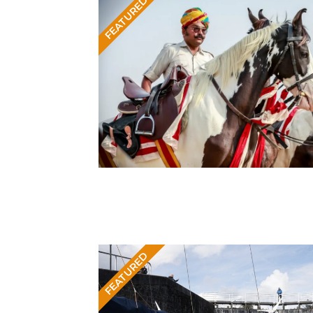
FEATURED
FEATURED