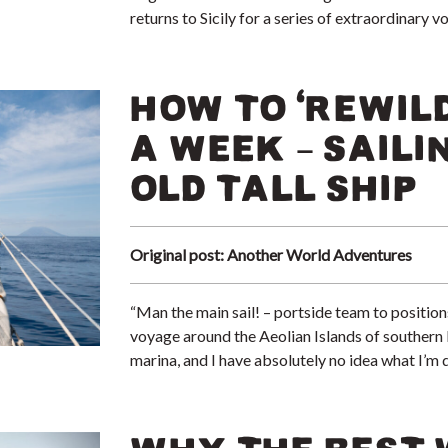
returns to Sicily for a series of extraordinar
HOW TO ‘REWILD
A WEEK – SAILI
OLD TALL SHIP
Original post: Another World Adventures
“Man the main sail! – portside team to positions!
voyage around the Aeolian Islands of southern It
marina, and I have absolutely no idea what I’m 