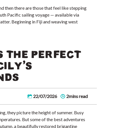
nd then there are those that feel like stepping
uth Pacific sailing voyage — available via
atter. Beginning in Fiji and weaving west
 THE PERFECT
CILY’S
NDS
22/07/2026
2mins read
ng, they picture the height of summer. Busy
peratures. But some of the best adventures
tumn, a beautifully restored brigantine