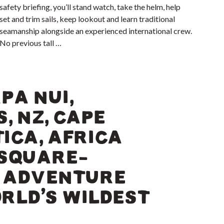
safety briefing, you’ll stand watch, take the helm, help
set and trim sails, keep lookout and learn traditional
seamanship alongside an experienced international crew.
No previous tall …
PA NUI,
, NZ, CAPE
ICA, AFRICA
 SQUARE-
G ADVENTURE
RLD’S WILDEST