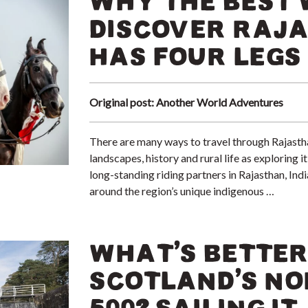
WHY THE BEST 
DISCOVER RAJA
HAS FOUR LEGS
Original post: Another World Adventures
There are many ways to travel through Rajasthan
landscapes, history and rural life as exploring 
long-standing riding partners in Rajasthan, Ind
around the region’s unique indigenous …
WHAT’S BETTER
SCOTLAND’S NO