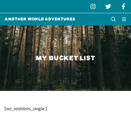
Another World Adventures
MY BUCKET LIST
[wc_wishlists_single ]