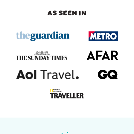
AS SEEN IN