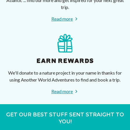
Atlantic ... find our more and get inspired for your next great
trip.
Read more
EARN REWARDS
We'll donate to a nature project in your name in thanks for
using Another World Adventures to find and book a trip.
Read more
GET OUR BEST STUFF SENT STRAIGHT TO
YOU!