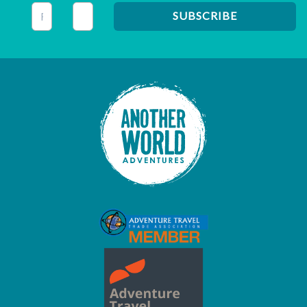
This field is for validation purposes and should be left unc