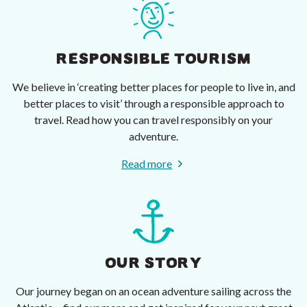
RESPONSIBLE TOURISM
We believe in ‘creating better places for people to live in, and
better places to visit’ through a responsible approach to
travel. Read how you can travel responsibly on your
adventure.
Read more
OUR STORY
Our journey began on an ocean adventure sailing across the