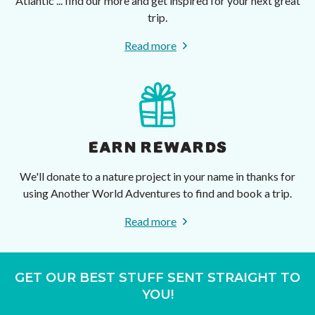
Atlantic ... find our more and get inspired for your next great
trip.
Read more
EARN REWARDS
We'll donate to a nature project in your name in thanks for
using Another World Adventures to find and book a trip.
Read more
GET OUR BEST STUFF SENT STRAIGHT TO
YOU!