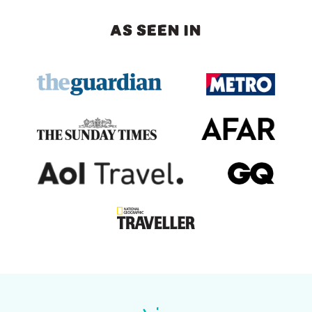
AS SEEN IN