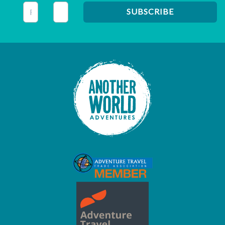
This field is for validation purposes and should be left unc