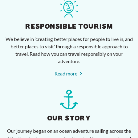
RESPONSIBLE TOURISM
We believe in ‘creating better places for people to live in, and
better places to visit’ through a responsible approach to
travel. Read how you can travel responsibly on your
adventure.
Read more
OUR STORY
Our journey began on an ocean adventure sailing across the