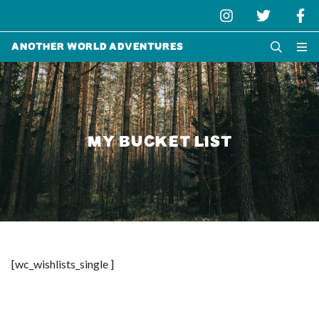
Another World Adventures
MY BUCKET LIST
[wc_wishlists_single ]