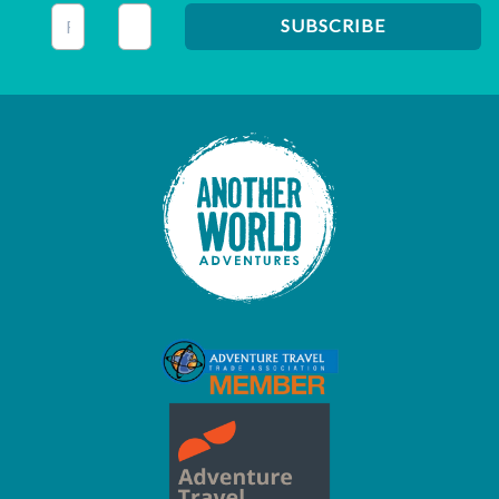
This field is for validation purposes and should be left unc