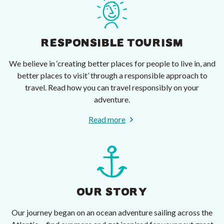
RESPONSIBLE TOURISM
We believe in ‘creating better places for people to live in, and
better places to visit’ through a responsible approach to
travel. Read how you can travel responsibly on your
adventure.
Read more
OUR STORY
Our journey began on an ocean adventure sailing across the