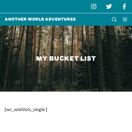
Another World Adventures
MY BUCKET LIST
[wc_wishlists_single ]