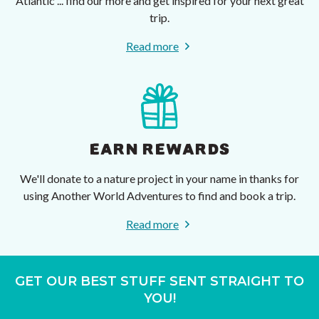
Atlantic ... find our more and get inspired for your next great
trip.
Read more
EARN REWARDS
We'll donate to a nature project in your name in thanks for
using Another World Adventures to find and book a trip.
Read more
GET OUR BEST STUFF SENT STRAIGHT TO
YOU!