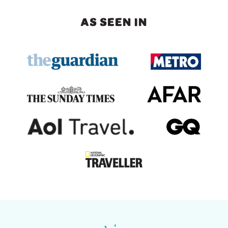
AS SEEN IN