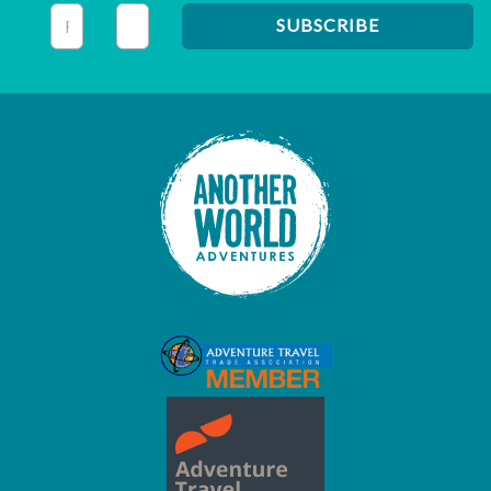
This field is for validation purposes and should be left unc