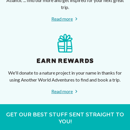
Atlantic ... find our more and get inspired for your next great
trip.
Read more
EARN REWARDS
We'll donate to a nature project in your name in thanks for
using Another World Adventures to find and book a trip.
Read more
GET OUR BEST STUFF SENT STRAIGHT TO
YOU!