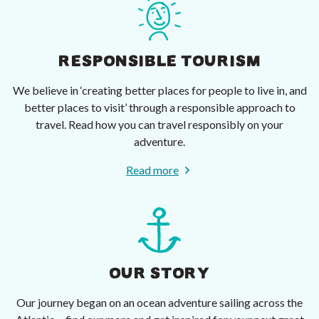
RESPONSIBLE TOURISM
We believe in ‘creating better places for people to live in, and
better places to visit’ through a responsible approach to
travel. Read how you can travel responsibly on your
adventure.
Read more
OUR STORY
Our journey began on an ocean adventure sailing across the