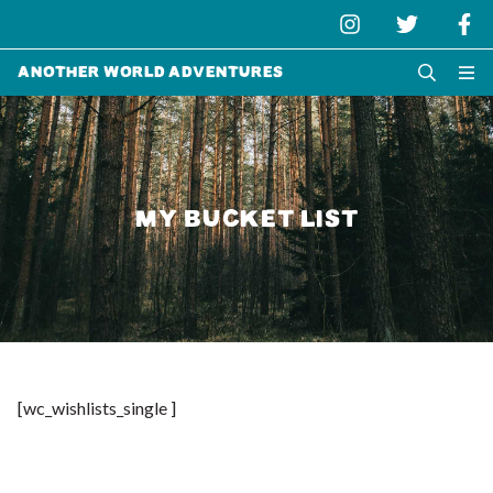
Another World Adventures
MY BUCKET LIST
[wc_wishlists_single ]