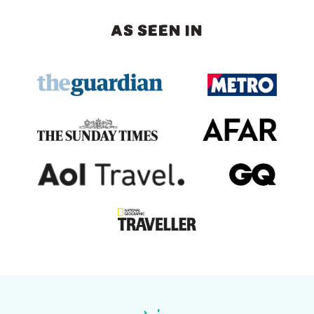
AS SEEN IN