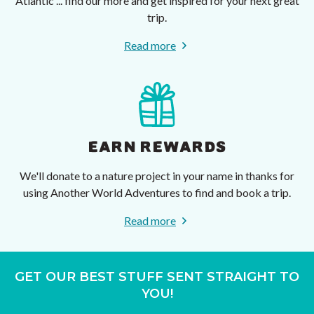
Atlantic ... find our more and get inspired for your next great
trip.
Read more
EARN REWARDS
We'll donate to a nature project in your name in thanks for
using Another World Adventures to find and book a trip.
Read more
GET OUR BEST STUFF SENT STRAIGHT TO
YOU!