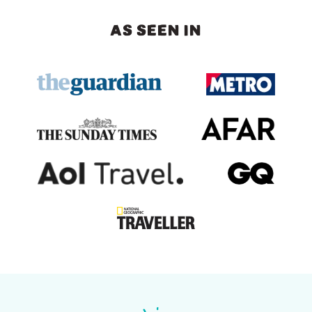
AS SEEN IN