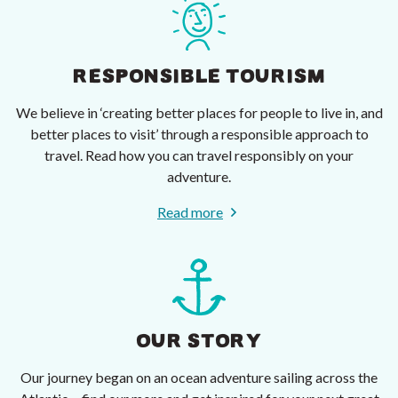
RESPONSIBLE TOURISM
We believe in ‘creating better places for people to live in, and
better places to visit’ through a responsible approach to
travel. Read how you can travel responsibly on your
adventure.
Read more
OUR STORY
Our journey began on an ocean adventure sailing across the