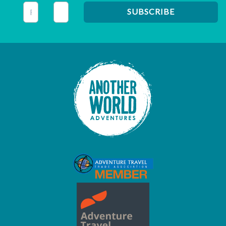
This field is for validation purposes and should be left unc