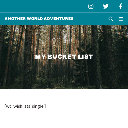
Another World Adventures
MY BUCKET LIST
[wc_wishlists_single ]