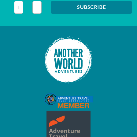
This field is for validation purposes and should be left unc