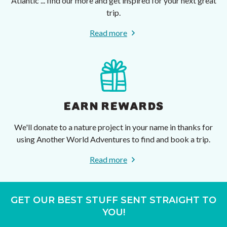
Atlantic ... find our more and get inspired for your next great
trip.
Read more
EARN REWARDS
We'll donate to a nature project in your name in thanks for
using Another World Adventures to find and book a trip.
Read more
GET OUR BEST STUFF SENT STRAIGHT TO
YOU!