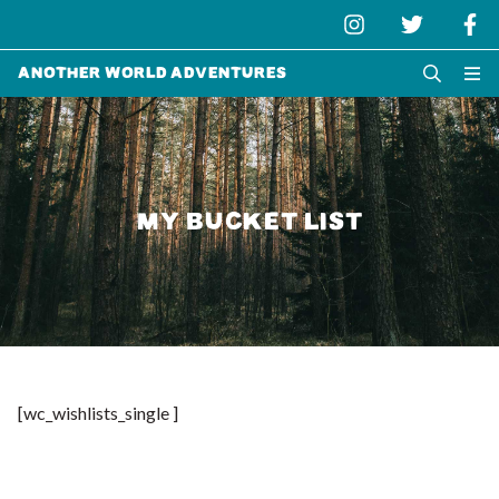
Another World Adventures
MY BUCKET LIST
[wc_wishlists_single ]