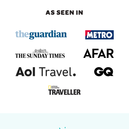
AS SEEN IN