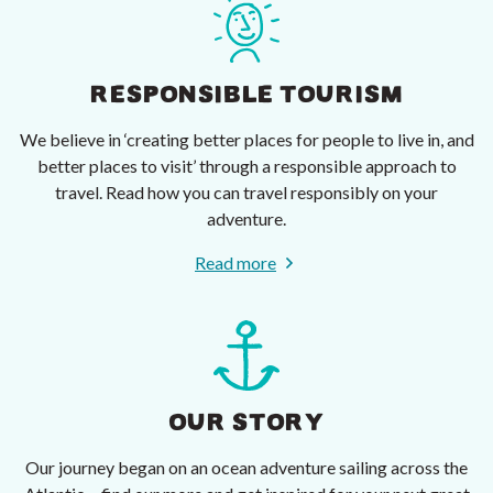
RESPONSIBLE TOURISM
We believe in ‘creating better places for people to live in, and
better places to visit’ through a responsible approach to
travel. Read how you can travel responsibly on your
adventure.
Read more
OUR STORY
Our journey began on an ocean adventure sailing across the