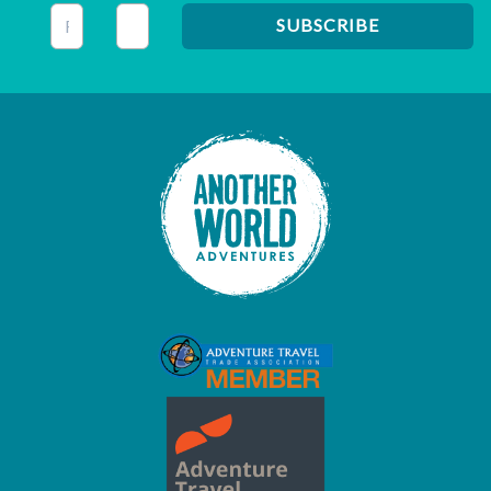
This field is for validation purposes and should be left unc