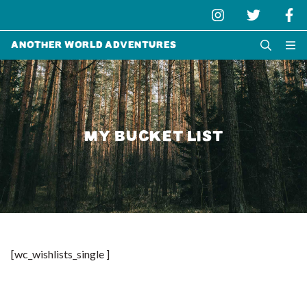
Another World Adventures
MY BUCKET LIST
[wc_wishlists_single ]