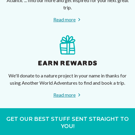
Atlantic ... find our more and get inspired for your next great
trip.
Read more
EARN REWARDS
We'll donate to a nature project in your name in thanks for
using Another World Adventures to find and book a trip.
Read more
GET OUR BEST STUFF SENT STRAIGHT TO
YOU!