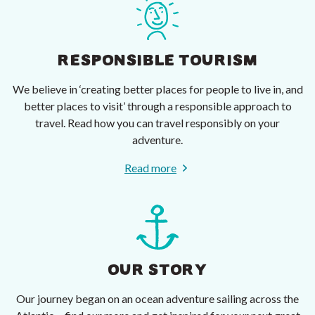
RESPONSIBLE TOURISM
We believe in ‘creating better places for people to live in, and
better places to visit’ through a responsible approach to
travel. Read how you can travel responsibly on your
adventure.
Read more
OUR STORY
Our journey began on an ocean adventure sailing across the