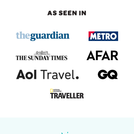
AS SEEN IN