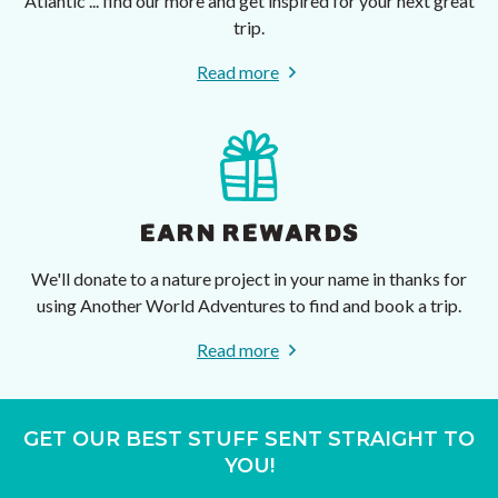
Atlantic ... find our more and get inspired for your next great
trip.
Read more
EARN REWARDS
We'll donate to a nature project in your name in thanks for
using Another World Adventures to find and book a trip.
Read more
GET OUR BEST STUFF SENT STRAIGHT TO
YOU!