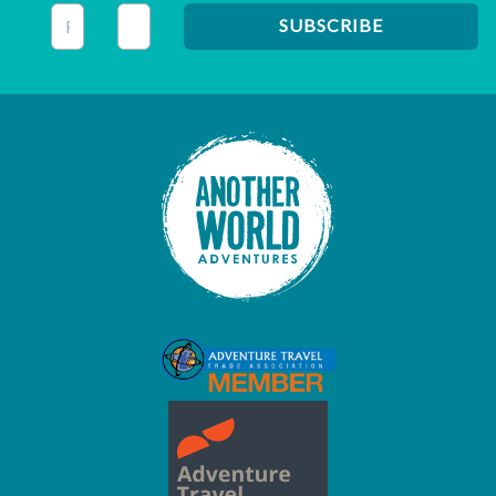
This field is for validation purposes and should be left unc