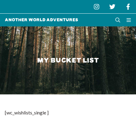
Another World Adventures
MY BUCKET LIST
[wc_wishlists_single ]