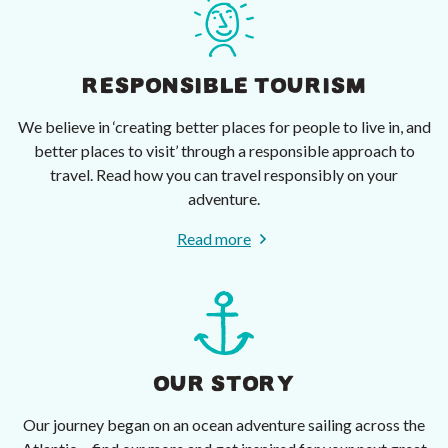
RESPONSIBLE TOURISM
We believe in ‘creating better places for people to live in, and
better places to visit’ through a responsible approach to
travel. Read how you can travel responsibly on your
adventure.
Read more
OUR STORY
Our journey began on an ocean adventure sailing across the