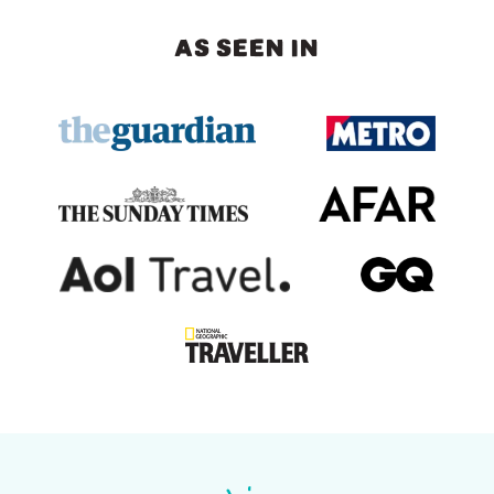
AS SEEN IN