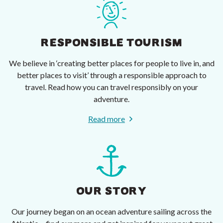
RESPONSIBLE TOURISM
We believe in ‘creating better places for people to live in, and
better places to visit’ through a responsible approach to
travel. Read how you can travel responsibly on your
adventure.
Read more
OUR STORY
Our journey began on an ocean adventure sailing across the