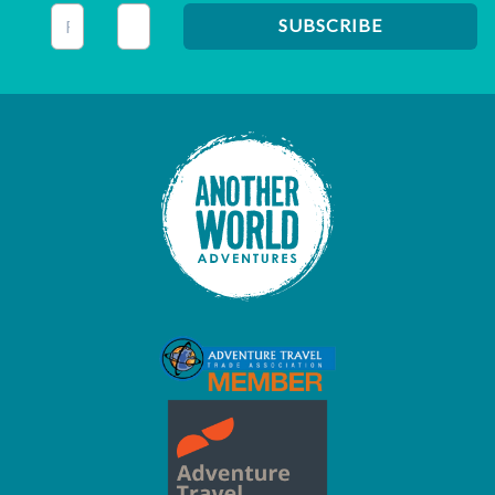
This field is for validation purposes and should be left unc