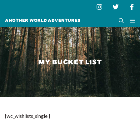
Another World Adventures
MY BUCKET LIST
[wc_wishlists_single ]