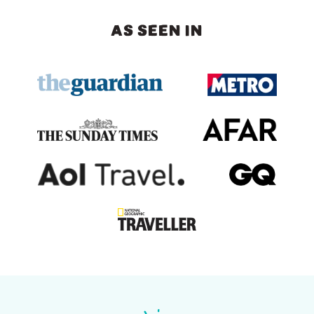
AS SEEN IN