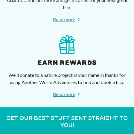
Atlantic ... find our more and get inspired for your next great
trip.
Read more
EARN REWARDS
We'll donate to a nature project in your name in thanks for
using Another World Adventures to find and book a trip.
Read more
GET OUR BEST STUFF SENT STRAIGHT TO
YOU!