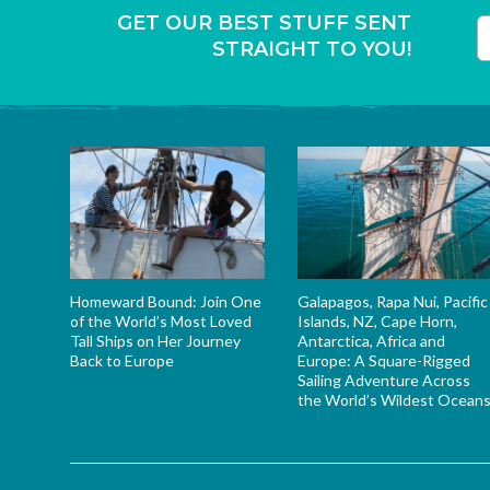
GET OUR BEST STUFF SENT
STRAIGHT TO YOU!
T
Homeward Bound: Join One
Galapagos, Rapa Nui, Pacific
of the World’s Most Loved
Islands, NZ, Cape Horn,
Tall Ships on Her Journey
Antarctica, Africa and
Back to Europe
Europe: A Square-Rigged
Sailing Adventure Across
the World’s Wildest Ocean