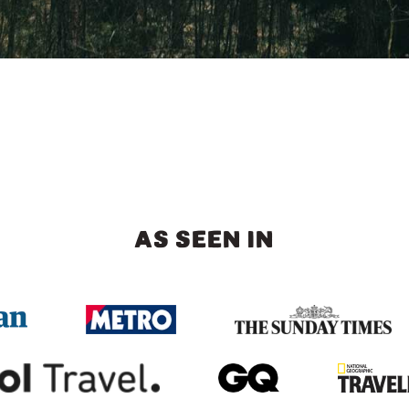
AS SEEN IN