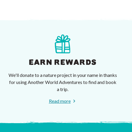
EARN REWARDS
We'll donate to a nature project in your name in thanks
for using Another World Adventures to find and book
a trip.
Read more