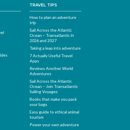
TRAVEL TIPS
How to plan an adventure
trip
Sail Across the Atlantic
vel
Ocean – Transatlantic in
2026 and 2027
Taking a leap into adventure
ides
7 Actually Useful Travel
Apps
Reviews Another World
Adventures
Sail Across the Atlantic
Ocean – Join Transatlantic
Sailing Voyages
Books that make you pack
your bags
Easy guide to ethical animal
tourism
Power your own adventure