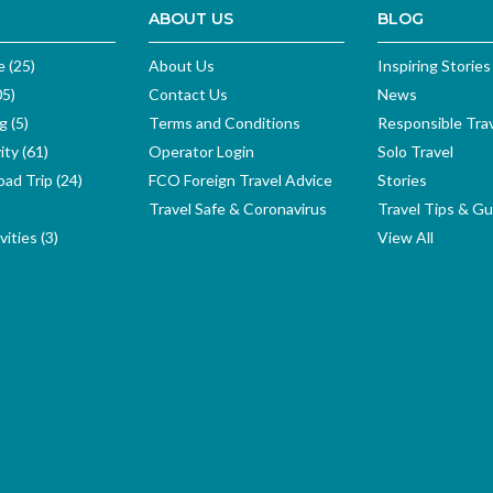
ABOUT US
BLOG
e (25)
About Us
Inspiring Stories
05)
Contact Us
News
g (5)
Terms and Conditions
Responsible Tra
ity (61)
Operator Login
Solo Travel
ad Trip (24)
FCO Foreign Travel Advice
Stories
Travel Safe & Coronavirus
Travel Tips & Gu
ities (3)
View All