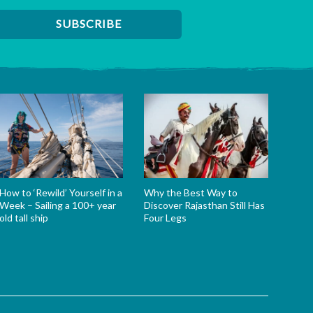
How to ‘Rewild’ Yourself in a
Why the Best Way to
Week – Sailing a 100+ year
Discover Rajasthan Still Has
old tall ship
Four Legs