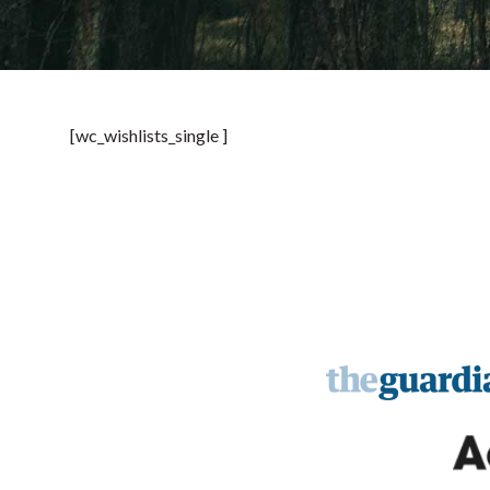
[wc_wishlists_single ]