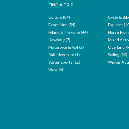
FIND A TRIP
Culture (84)
Cycle & Bik
Expedition (54)
Explorer (1
Hiking & Trekking (44)
Horse Ridin
Kayaking (7)
Mixed Activ
Motorbike & 4x4 (2)
Overland Ro
Rail adventure (1)
Sailing (90)
Water Sports (16)
Winter Activ
View All