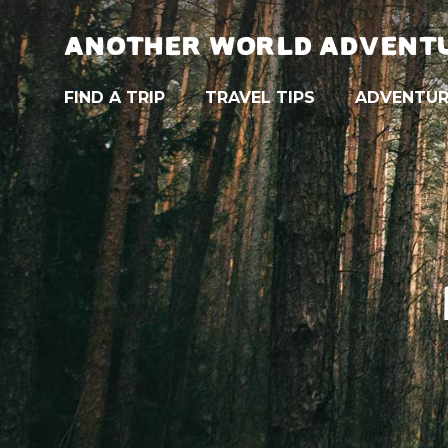
ANOTHER WORLD ADVENT
FIND A TRIP
TRAVEL TIPS
ADVENTUR