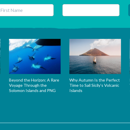
his field is for validation purposes and should be left unchanged.
Beyond the Horizon: A Rare
Why Autumn Is the Perfect
Voyage Through the
Time to Sail Sicily’s Volcanic
Solomon Islands and PNG
Islands
s