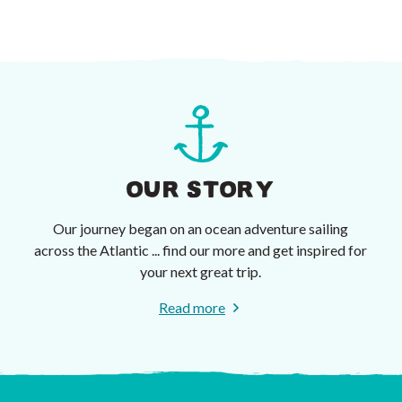
OUR STORY
Our journey began on an ocean adventure sailing
across the Atlantic ... find our more and get inspired for
your next great trip.
Read more