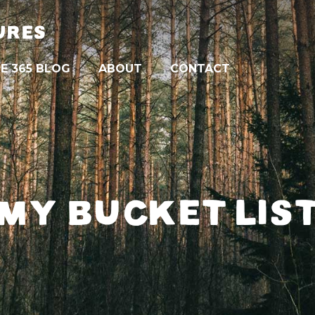
URES
E 365 BLOG
ABOUT
CONTACT
MY BUCKET LIS