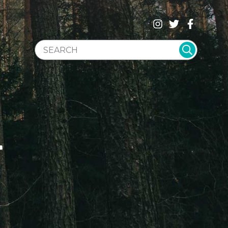
SEARCH WEBSITE
T