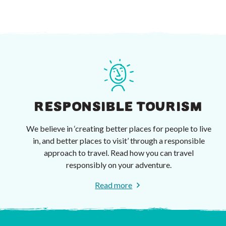
RESPONSIBLE TOURISM
We believe in ‘creating better places for people to live
in, and better places to visit’ through a responsible
approach to travel. Read how you can travel
responsibly on your adventure.
Read more