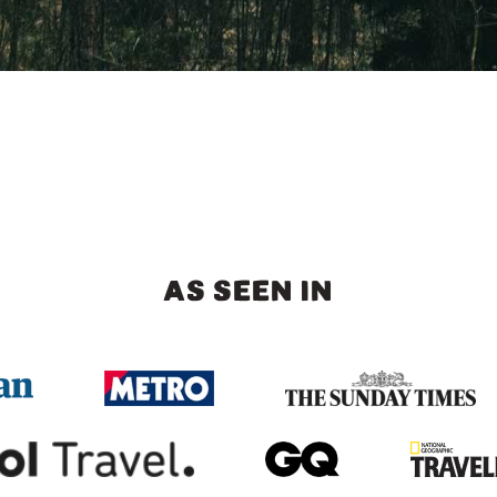
AS SEEN IN