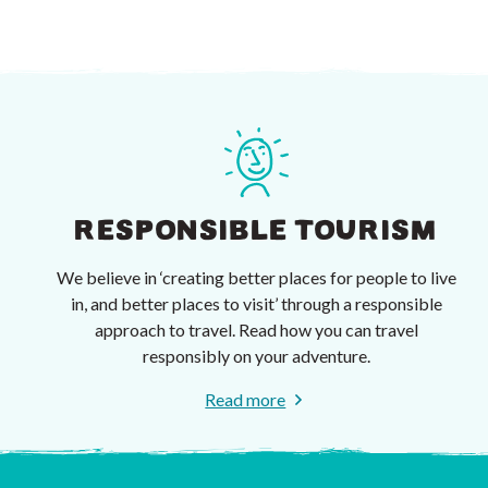
RESPONSIBLE TOURISM
We believe in ‘creating better places for people to live
in, and better places to visit’ through a responsible
approach to travel. Read how you can travel
responsibly on your adventure.
Read more