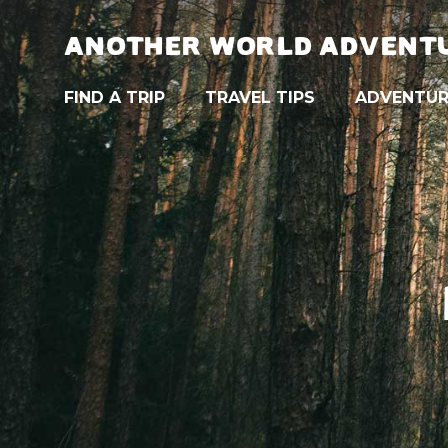
ANOTHER WORLD ADVENT
FIND A TRIP
TRAVEL TIPS
ADVENTUR