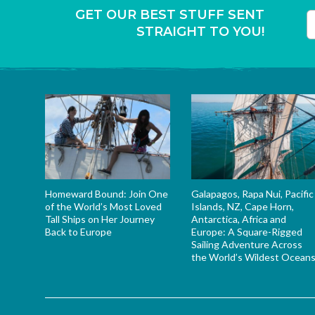
GET OUR BEST STUFF SENT
STRAIGHT TO YOU!
T
Homeward Bound: Join One
Galapagos, Rapa Nui, Pacific
of the World’s Most Loved
Islands, NZ, Cape Horn,
Tall Ships on Her Journey
Antarctica, Africa and
Back to Europe
Europe: A Square-Rigged
Sailing Adventure Across
the World’s Wildest Ocean