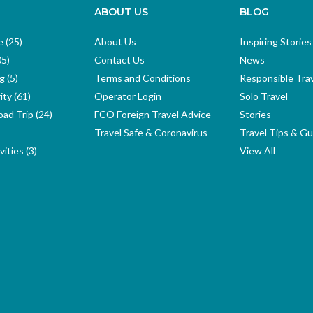
ABOUT US
BLOG
e (25)
About Us
Inspiring Stories
05)
Contact Us
News
g (5)
Terms and Conditions
Responsible Tra
ity (61)
Operator Login
Solo Travel
ad Trip (24)
FCO Foreign Travel Advice
Stories
Travel Safe & Coronavirus
Travel Tips & Gu
ities (3)
View All