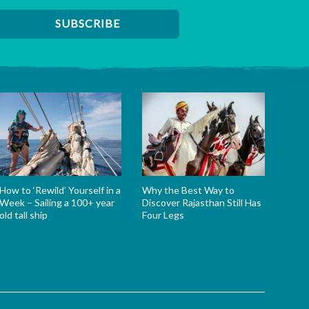
How to ‘Rewild’ Yourself in a
Why the Best Way to
Week – Sailing a 100+ year
Discover Rajasthan Still Has
old tall ship
Four Legs