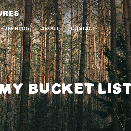
URES
E 365 BLOG
ABOUT
CONTACT
MY BUCKET LIS