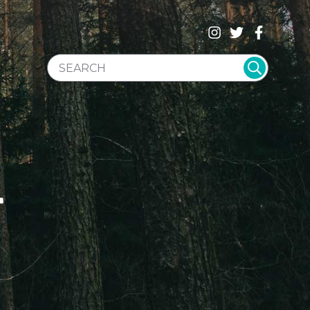
SEARCH WEBSITE
T