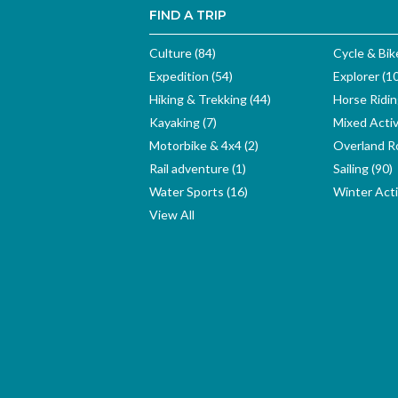
FIND A TRIP
Culture (84)
Cycle & Bik
Expedition (54)
Explorer (1
Hiking & Trekking (44)
Horse Ridin
Kayaking (7)
Mixed Activ
Motorbike & 4x4 (2)
Overland Ro
Rail adventure (1)
Sailing (90)
Water Sports (16)
Winter Activ
View All