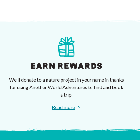
EARN REWARDS
We'll donate to a nature project in your name in thanks
for using Another World Adventures to find and book
a trip.
Read more