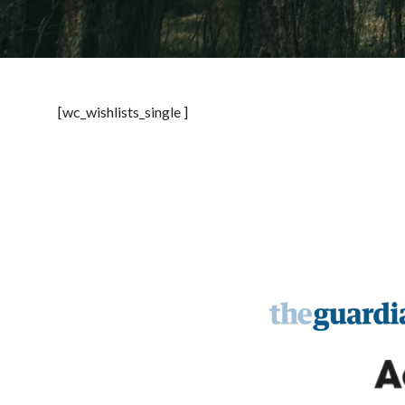
[wc_wishlists_single ]