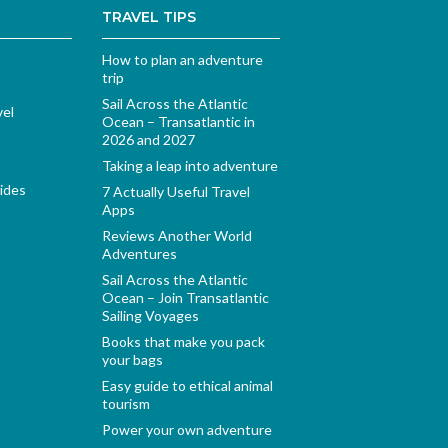
TRAVEL TIPS
How to plan an adventure
trip
Sail Across the Atlantic
vel
Ocean – Transatlantic in
2026 and 2027
Taking a leap into adventure
ides
7 Actually Useful Travel
Apps
Reviews Another World
Adventures
Sail Across the Atlantic
Ocean – Join Transatlantic
Sailing Voyages
Books that make you pack
your bags
Easy guide to ethical animal
tourism
Power your own adventure