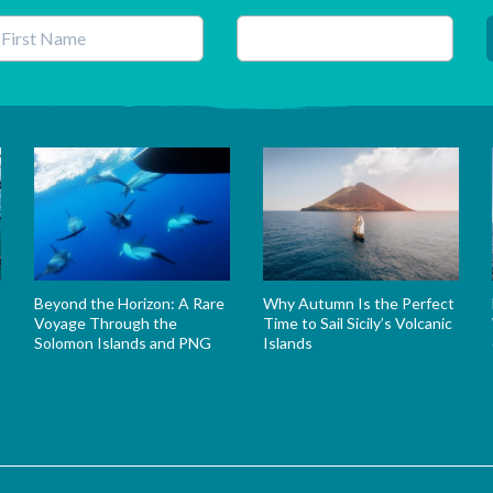
his field is for validation purposes and should be left unchanged.
Beyond the Horizon: A Rare
Why Autumn Is the Perfect
Voyage Through the
Time to Sail Sicily’s Volcanic
Solomon Islands and PNG
Islands
s