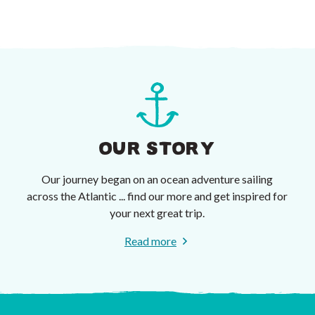
OUR STORY
Our journey began on an ocean adventure sailing
across the Atlantic ... find our more and get inspired for
your next great trip.
Read more