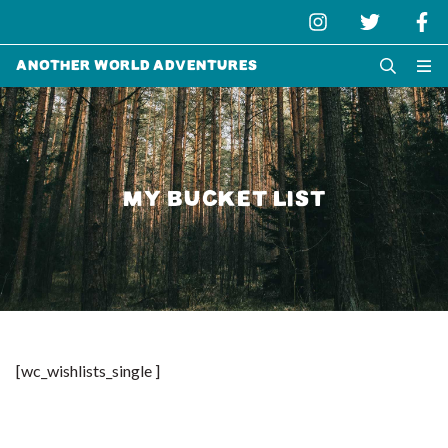
Another World Adventures
MY BUCKET LIST
[wc_wishlists_single ]