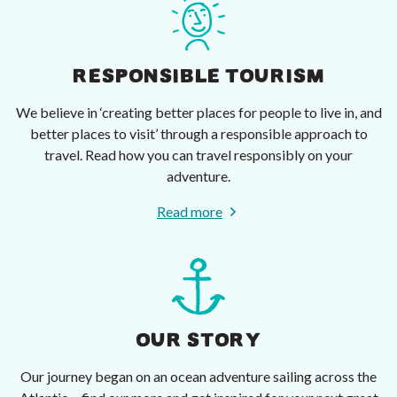
RESPONSIBLE TOURISM
We believe in ‘creating better places for people to live in, and
better places to visit’ through a responsible approach to
travel. Read how you can travel responsibly on your
adventure.
Read more
OUR STORY
Our journey began on an ocean adventure sailing across the