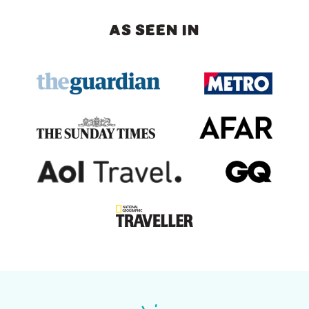
AS SEEN IN