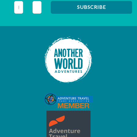
This field is for validation purposes and should be left unc