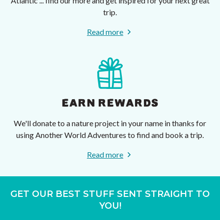
Atlantic ... find our more and get inspired for your next great
trip.
Read more
EARN REWARDS
We'll donate to a nature project in your name in thanks for
using Another World Adventures to find and book a trip.
Read more
GET OUR BEST STUFF SENT STRAIGHT TO
YOU!