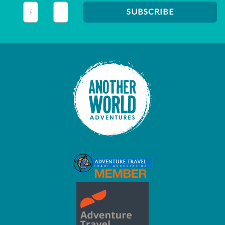
This field is for validation purposes and should be left unc