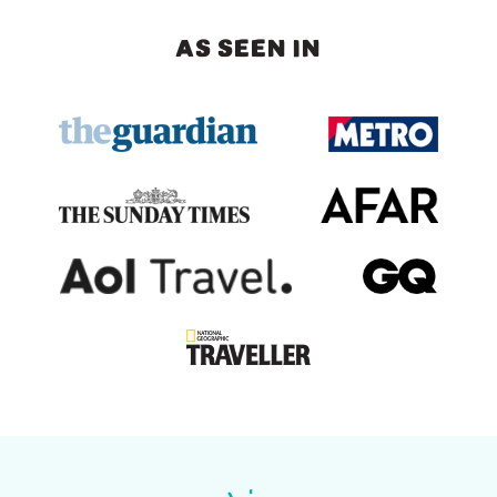
AS SEEN IN