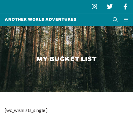
Another World Adventures
MY BUCKET LIST
[wc_wishlists_single ]