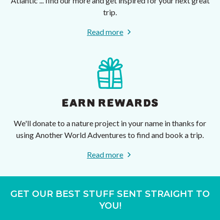
Atlantic ... find our more and get inspired for your next great
trip.
Read more
EARN REWARDS
We'll donate to a nature project in your name in thanks for
using Another World Adventures to find and book a trip.
Read more
GET OUR BEST STUFF SENT STRAIGHT TO
YOU!