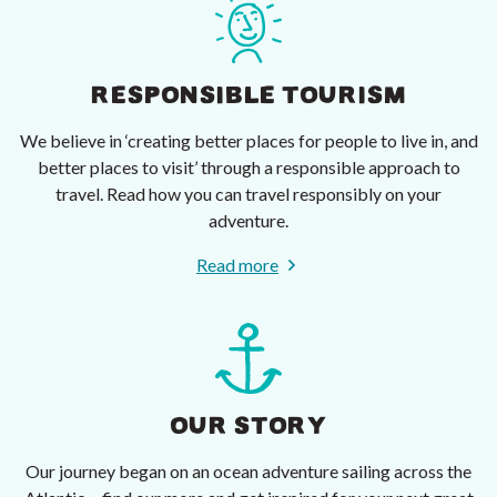
RESPONSIBLE TOURISM
We believe in ‘creating better places for people to live in, and
better places to visit’ through a responsible approach to
travel. Read how you can travel responsibly on your
adventure.
Read more
OUR STORY
Our journey began on an ocean adventure sailing across the