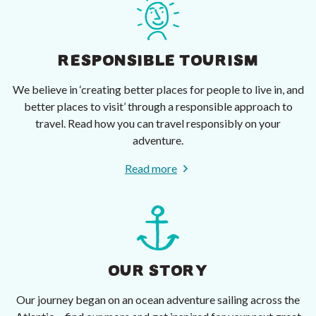
RESPONSIBLE TOURISM
We believe in ‘creating better places for people to live in, and
better places to visit’ through a responsible approach to
travel. Read how you can travel responsibly on your
adventure.
Read more
OUR STORY
Our journey began on an ocean adventure sailing across the