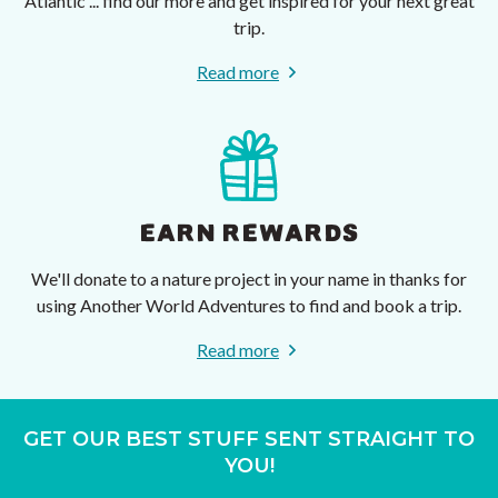
Atlantic ... find our more and get inspired for your next great
trip.
Read more
EARN REWARDS
We'll donate to a nature project in your name in thanks for
using Another World Adventures to find and book a trip.
Read more
GET OUR BEST STUFF SENT STRAIGHT TO
YOU!