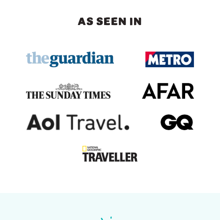
AS SEEN IN