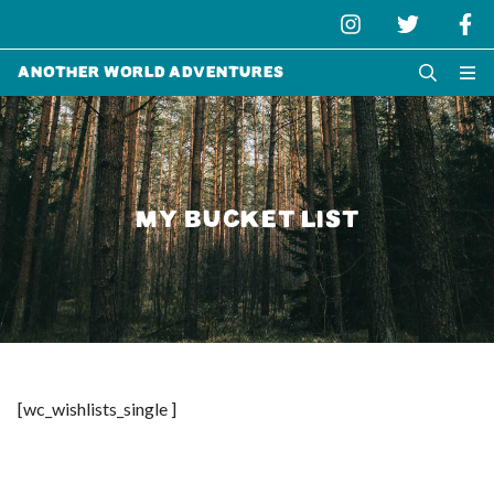
Another World Adventures
MY BUCKET LIST
[wc_wishlists_single ]