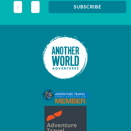
This field is for validation purposes and should be left unc