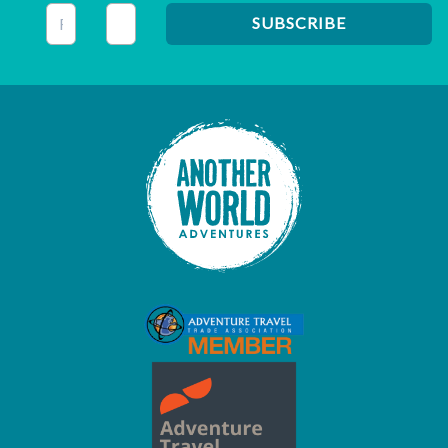
This field is for validation purposes and should be left unc