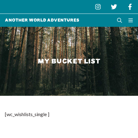
Another World Adventures
MY BUCKET LIST
[wc_wishlists_single ]