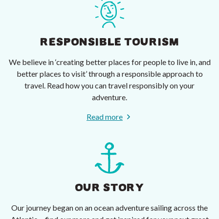
RESPONSIBLE TOURISM
We believe in ‘creating better places for people to live in, and
better places to visit’ through a responsible approach to
travel. Read how you can travel responsibly on your
adventure.
Read more
OUR STORY
Our journey began on an ocean adventure sailing across the