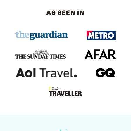
AS SEEN IN