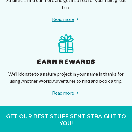
Atlantic ... find our more and get inspired for your next great
trip.
Read more
EARN REWARDS
We'll donate to a nature project in your name in thanks for
using Another World Adventures to find and book a trip.
Read more
GET OUR BEST STUFF SENT STRAIGHT TO
YOU!