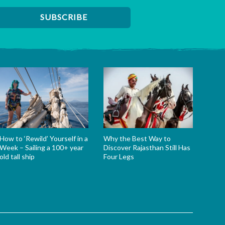
How to ‘Rewild’ Yourself in a
Why the Best Way to
Week – Sailing a 100+ year
Discover Rajasthan Still Has
old tall ship
Four Legs