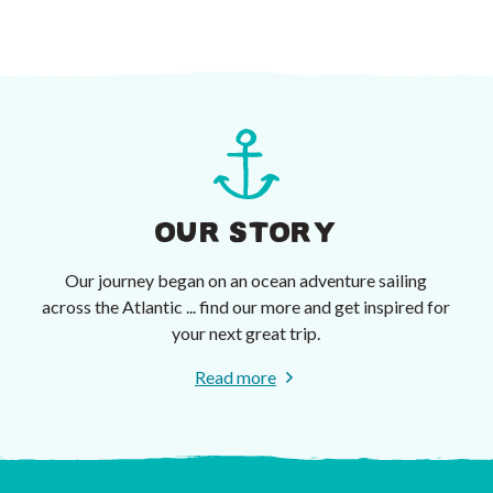
OUR STORY
Our journey began on an ocean adventure sailing
across the Atlantic ... find our more and get inspired for
your next great trip.
Read more