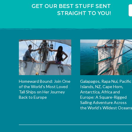
GET OUR BEST STUFF SENT
STRAIGHT TO YOU!
T
Homeward Bound: Join One
Galapagos, Rapa Nui, Pacific
of the World’s Most Loved
Islands, NZ, Cape Horn,
Tall Ships on Her Journey
Antarctica, Africa and
Back to Europe
Europe: A Square-Rigged
Sailing Adventure Across
the World’s Wildest Ocean