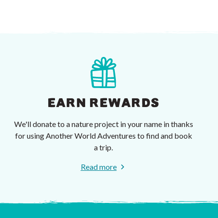
EARN REWARDS
We'll donate to a nature project in your name in thanks
for using Another World Adventures to find and book
a trip.
Read more