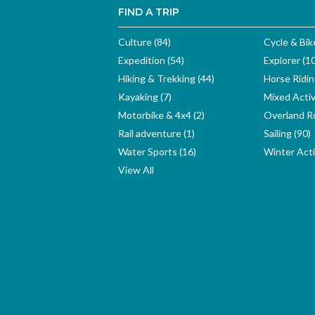
FIND A TRIP
Culture (84)
Cycle & Bik
Expedition (54)
Explorer (1
Hiking & Trekking (44)
Horse Ridin
Kayaking (7)
Mixed Activ
Motorbike & 4x4 (2)
Overland Ro
Rail adventure (1)
Sailing (90)
Water Sports (16)
Winter Activ
View All