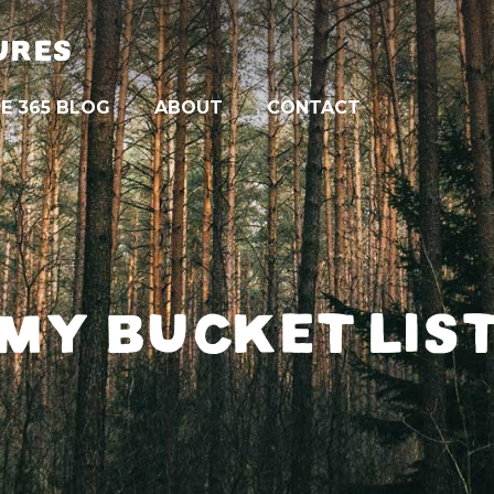
URES
E 365 BLOG
ABOUT
CONTACT
MY BUCKET LIS