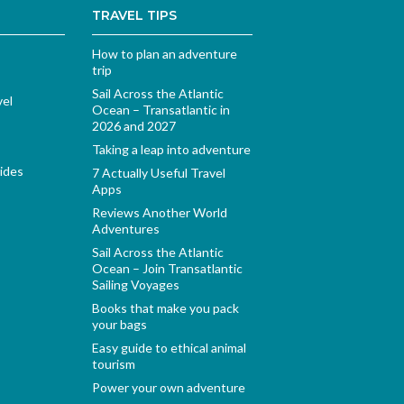
TRAVEL TIPS
How to plan an adventure
trip
Sail Across the Atlantic
vel
Ocean – Transatlantic in
2026 and 2027
Taking a leap into adventure
ides
7 Actually Useful Travel
Apps
Reviews Another World
Adventures
Sail Across the Atlantic
Ocean – Join Transatlantic
Sailing Voyages
Books that make you pack
your bags
Easy guide to ethical animal
tourism
Power your own adventure