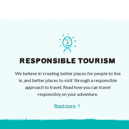
RESPONSIBLE TOURISM
We believe in ‘creating better places for people to live
in, and better places to visit’ through a responsible
approach to travel. Read how you can travel
responsibly on your adventure.
Read more