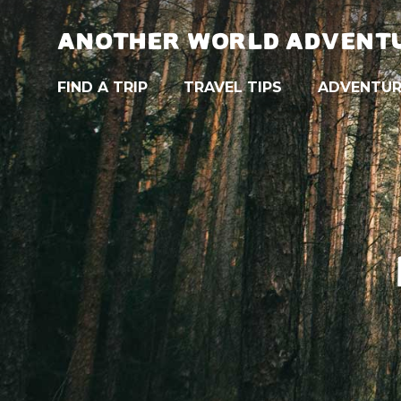
ANOTHER WORLD ADVENT
FIND A TRIP
TRAVEL TIPS
ADVENTUR