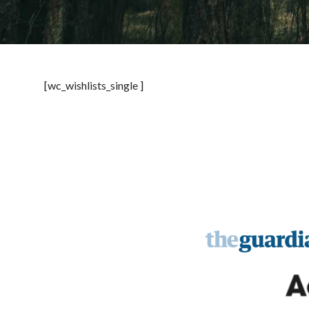
[wc_wishlists_single ]