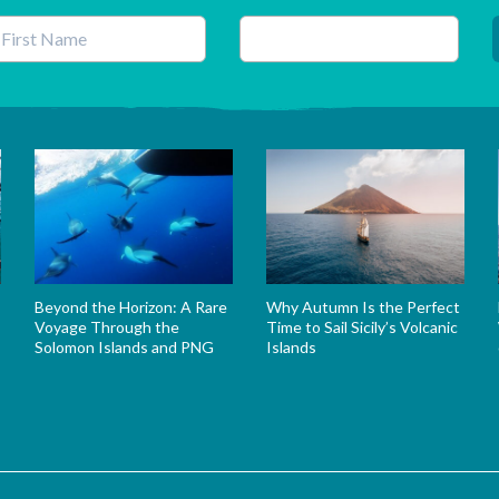
his field is for validation purposes and should be left unchanged.
Beyond the Horizon: A Rare
Why Autumn Is the Perfect
Voyage Through the
Time to Sail Sicily’s Volcanic
Solomon Islands and PNG
Islands
s