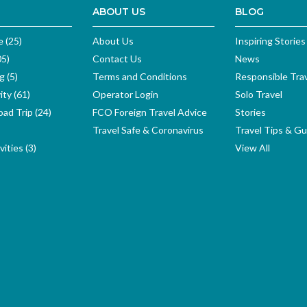
ABOUT US
BLOG
e (25)
About Us
Inspiring Stories
05)
Contact Us
News
g (5)
Terms and Conditions
Responsible Tra
ity (61)
Operator Login
Solo Travel
ad Trip (24)
FCO Foreign Travel Advice
Stories
Travel Safe & Coronavirus
Travel Tips & Gu
ities (3)
View All