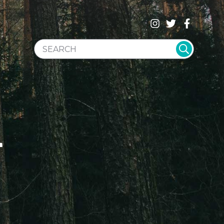
SEARCH WEBSITE
T