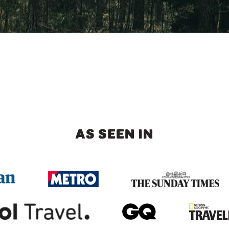
AS SEEN IN