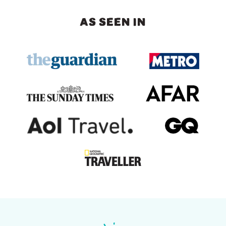
AS SEEN IN