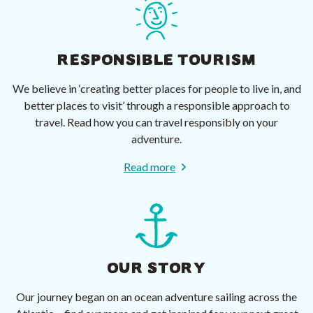
RESPONSIBLE TOURISM
We believe in ‘creating better places for people to live in, and
better places to visit’ through a responsible approach to
travel. Read how you can travel responsibly on your
adventure.
Read more
OUR STORY
Our journey began on an ocean adventure sailing across the