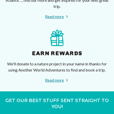
Atlantic ... find our more and get inspired for your next great
trip.
Read more
EARN REWARDS
We'll donate to a nature project in your name in thanks for
using Another World Adventures to find and book a trip.
Read more
GET OUR BEST STUFF SENT STRAIGHT TO
YOU!