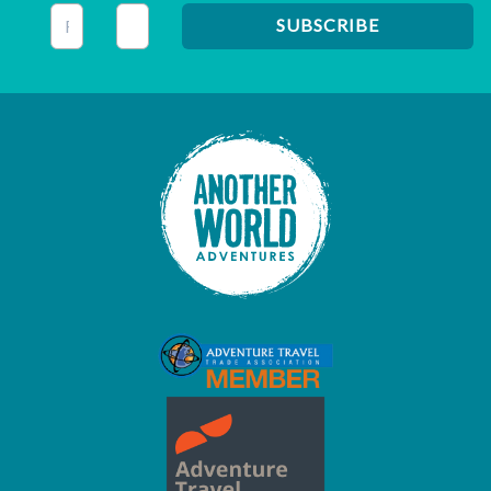
This field is for validation purposes and should be left unc