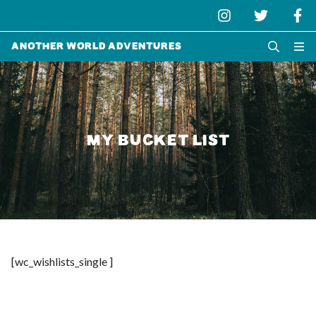
Another World Adventures
MY BUCKET LIST
[wc_wishlists_single ]