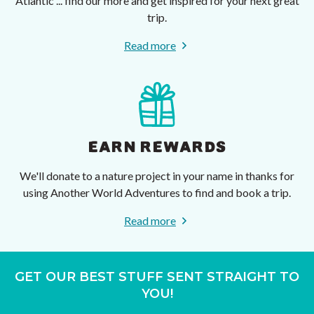
Atlantic ... find our more and get inspired for your next great
trip.
Read more
EARN REWARDS
We'll donate to a nature project in your name in thanks for
using Another World Adventures to find and book a trip.
Read more
GET OUR BEST STUFF SENT STRAIGHT TO
YOU!