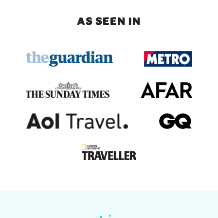
AS SEEN IN