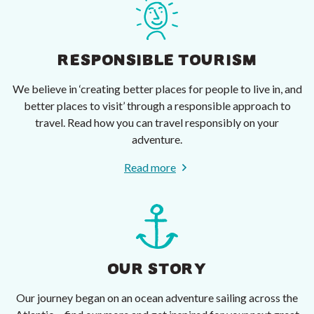
RESPONSIBLE TOURISM
We believe in ‘creating better places for people to live in, and
better places to visit’ through a responsible approach to
travel. Read how you can travel responsibly on your
adventure.
Read more
OUR STORY
Our journey began on an ocean adventure sailing across the