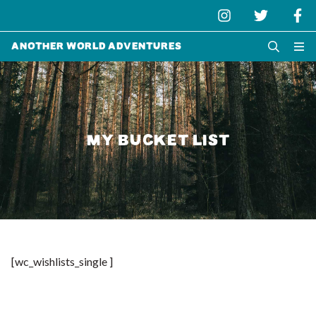
Another World Adventures
MY BUCKET LIST
[wc_wishlists_single ]