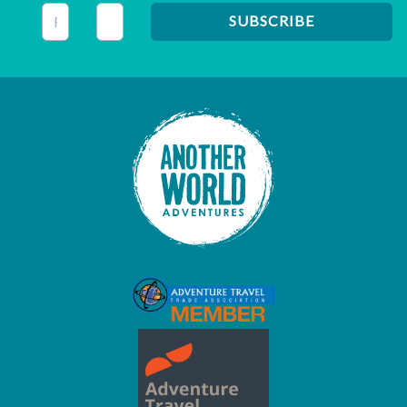
This field is for validation purposes and should be left unc