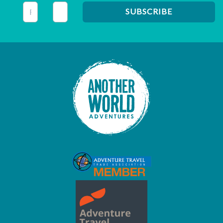
This field is for validation purposes and should be left unc