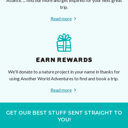
Atlantic ... find our more and get inspired for your next great
trip.
Read more
EARN REWARDS
We'll donate to a nature project in your name in thanks for
using Another World Adventures to find and book a trip.
Read more
GET OUR BEST STUFF SENT STRAIGHT TO
YOU!