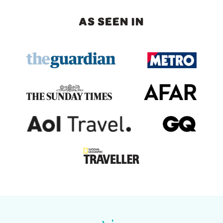
AS SEEN IN