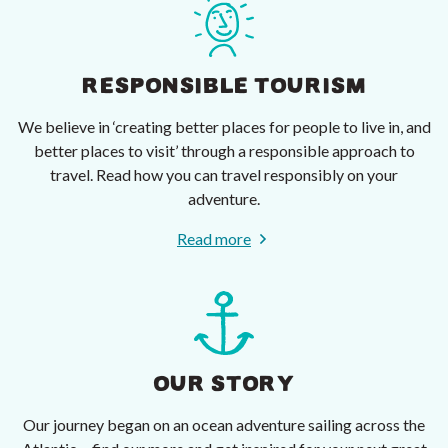
RESPONSIBLE TOURISM
We believe in ‘creating better places for people to live in, and
better places to visit’ through a responsible approach to
travel. Read how you can travel responsibly on your
adventure.
Read more
OUR STORY
Our journey began on an ocean adventure sailing across the