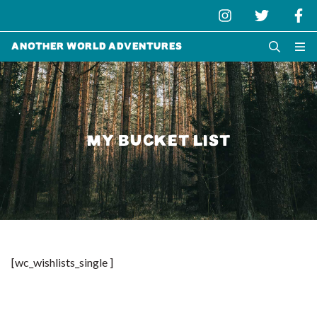
Another World Adventures
MY BUCKET LIST
[wc_wishlists_single ]