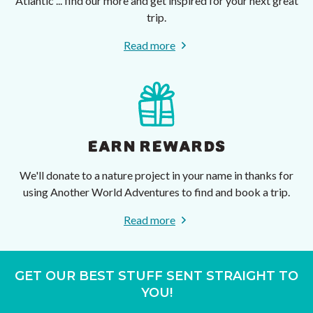
Atlantic ... find our more and get inspired for your next great
trip.
Read more
EARN REWARDS
We'll donate to a nature project in your name in thanks for
using Another World Adventures to find and book a trip.
Read more
GET OUR BEST STUFF SENT STRAIGHT TO
YOU!