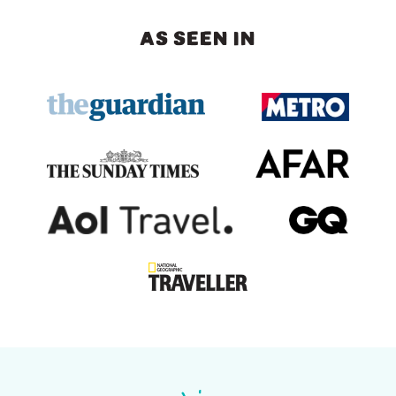
AS SEEN IN