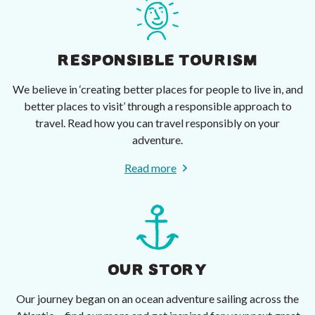
RESPONSIBLE TOURISM
We believe in ‘creating better places for people to live in, and
better places to visit’ through a responsible approach to
travel. Read how you can travel responsibly on your
adventure.
Read more
OUR STORY
Our journey began on an ocean adventure sailing across the