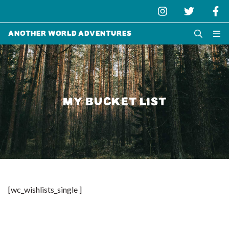
Another World Adventures
MY BUCKET LIST
[wc_wishlists_single ]