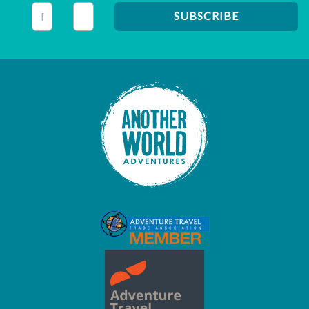
This field is for validation purposes and should be left unc