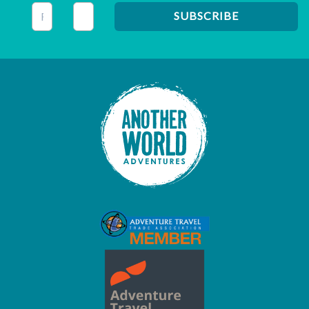
This field is for validation purposes and should be left unc