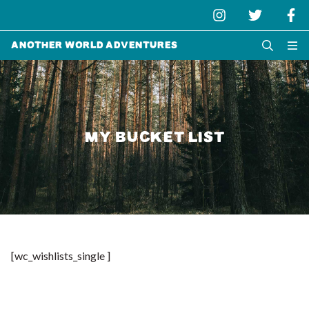
Another World Adventures
MY BUCKET LIST
[wc_wishlists_single ]