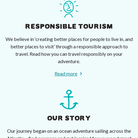
RESPONSIBLE TOURISM
We believe in ‘creating better places for people to live in, and
better places to visit’ through a responsible approach to
travel. Read how you can travel responsibly on your
adventure.
Read more
OUR STORY
Our journey began on an ocean adventure sailing across the