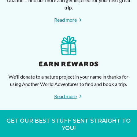
Atlantic ... find our more and get inspired for your next great
trip.
Read more
EARN REWARDS
We'll donate to a nature project in your name in thanks for
using Another World Adventures to find and book a trip.
Read more
GET OUR BEST STUFF SENT STRAIGHT TO
YOU!