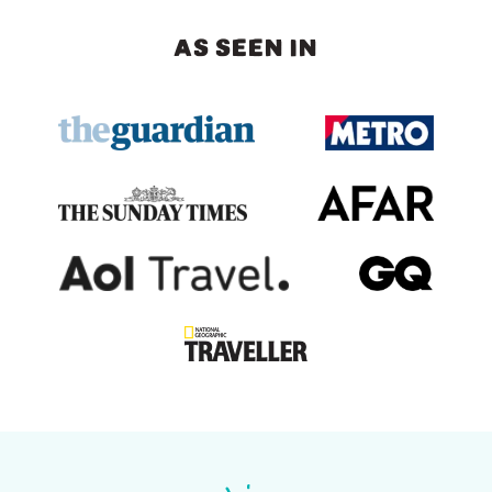
AS SEEN IN