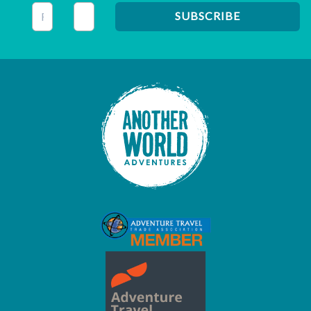
This field is for validation purposes and should be left unc