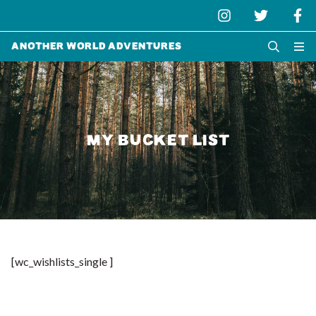
Another World Adventures
MY BUCKET LIST
[wc_wishlists_single ]