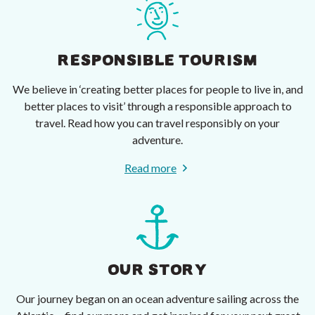
RESPONSIBLE TOURISM
We believe in ‘creating better places for people to live in, and
better places to visit’ through a responsible approach to
travel. Read how you can travel responsibly on your
adventure.
Read more
OUR STORY
Our journey began on an ocean adventure sailing across the