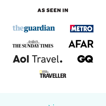
AS SEEN IN