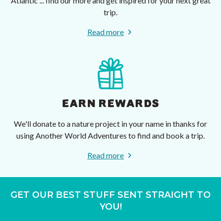
Atlantic ... find our more and get inspired for your next great
trip.
Read more
EARN REWARDS
We'll donate to a nature project in your name in thanks for
using Another World Adventures to find and book a trip.
Read more
GET OUR BEST STUFF SENT STRAIGHT TO
YOU!