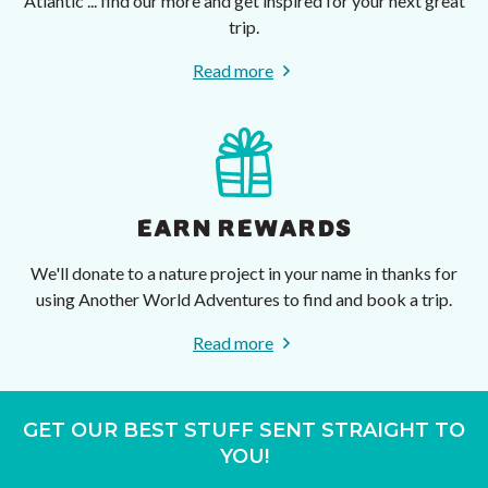
Atlantic ... find our more and get inspired for your next great
trip.
Read more
EARN REWARDS
We'll donate to a nature project in your name in thanks for
using Another World Adventures to find and book a trip.
Read more
GET OUR BEST STUFF SENT STRAIGHT TO
YOU!