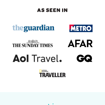
AS SEEN IN