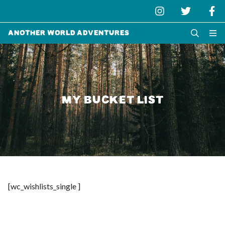
Another World Adventures
MY BUCKET LIST
[wc_wishlists_single ]