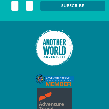
This field is for validation purposes and should be left unc