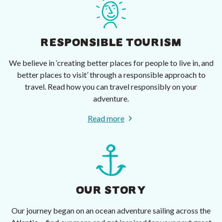
RESPONSIBLE TOURISM
We believe in ‘creating better places for people to live in, and
better places to visit’ through a responsible approach to
travel. Read how you can travel responsibly on your
adventure.
Read more
OUR STORY
Our journey began on an ocean adventure sailing across the