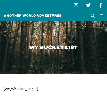
Another World Adventures
MY BUCKET LIST
[wc_wishlists_single ]