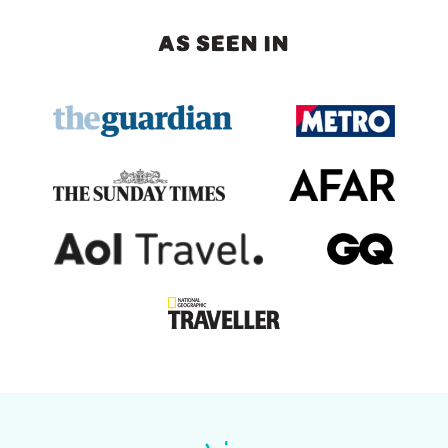
AS SEEN IN