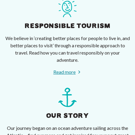
RESPONSIBLE TOURISM
We believe in ‘creating better places for people to live in, and
better places to visit’ through a responsible approach to
travel. Read how you can travel responsibly on your
adventure.
Read more
OUR STORY
Our journey began on an ocean adventure sailing across the