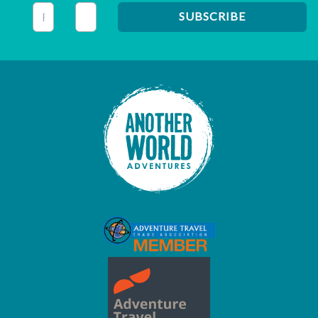
This field is for validation purposes and should be left unc