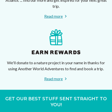
Atlantic ... find our more and get inspired for your next great
trip.
Read more
EARN REWARDS
We'll donate to a nature project in your name in thanks for
using Another World Adventures to find and book a trip.
Read more
GET OUR BEST STUFF SENT STRAIGHT TO
YOU!