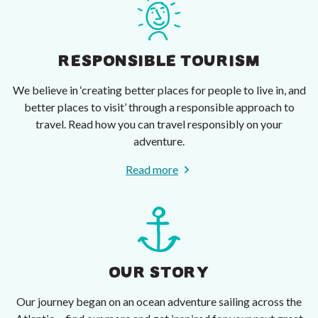
RESPONSIBLE TOURISM
We believe in ‘creating better places for people to live in, and
better places to visit’ through a responsible approach to
travel. Read how you can travel responsibly on your
adventure.
Read more
OUR STORY
Our journey began on an ocean adventure sailing across the