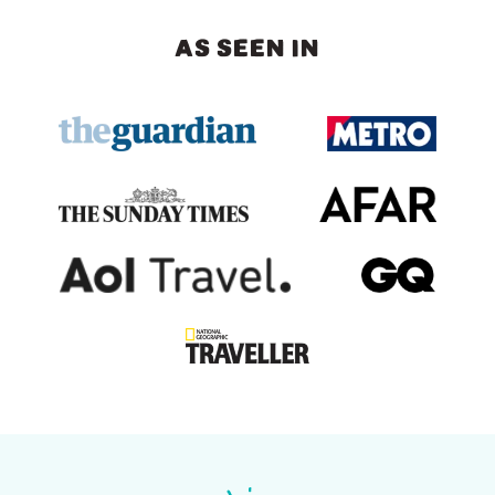
AS SEEN IN