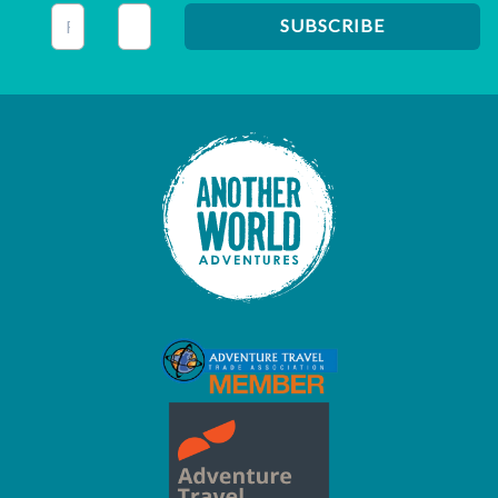
This field is for validation purposes and should be left unc