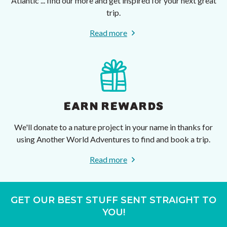
Atlantic ... find our more and get inspired for your next great
trip.
Read more
EARN REWARDS
We'll donate to a nature project in your name in thanks for
using Another World Adventures to find and book a trip.
Read more
GET OUR BEST STUFF SENT STRAIGHT TO
YOU!