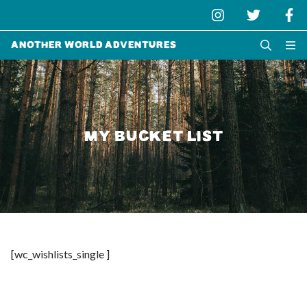
Another World Adventures
MY BUCKET LIST
[wc_wishlists_single ]