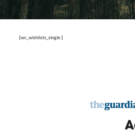
[wc_wishlists_single ]