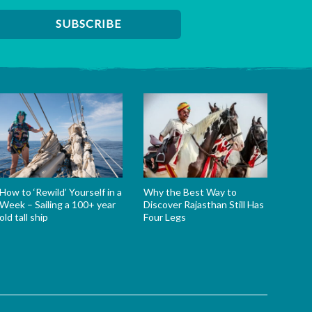
How to ‘Rewild’ Yourself in a
Why the Best Way to
Week – Sailing a 100+ year
Discover Rajasthan Still Has
old tall ship
Four Legs