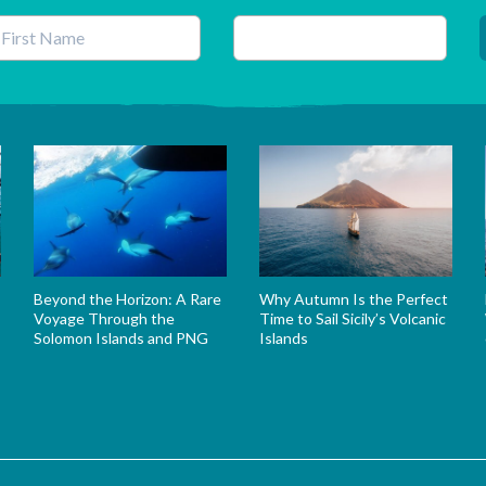
his field is for validation purposes and should be left unchanged.
Beyond the Horizon: A Rare
Why Autumn Is the Perfect
Voyage Through the
Time to Sail Sicily’s Volcanic
Solomon Islands and PNG
Islands
s