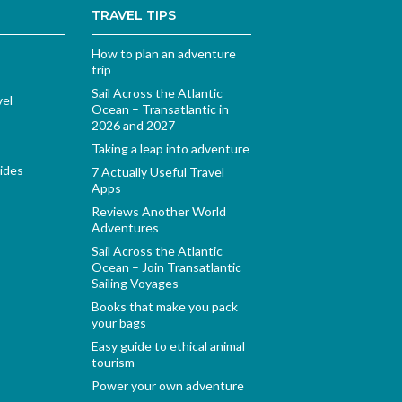
TRAVEL TIPS
How to plan an adventure
trip
Sail Across the Atlantic
vel
Ocean – Transatlantic in
2026 and 2027
Taking a leap into adventure
ides
7 Actually Useful Travel
Apps
Reviews Another World
Adventures
Sail Across the Atlantic
Ocean – Join Transatlantic
Sailing Voyages
Books that make you pack
your bags
Easy guide to ethical animal
tourism
Power your own adventure