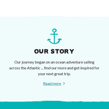
OUR STORY
Our journey began on an ocean adventure sailing
across the Atlantic ... find our more and get inspired for
your next great trip.
Read more