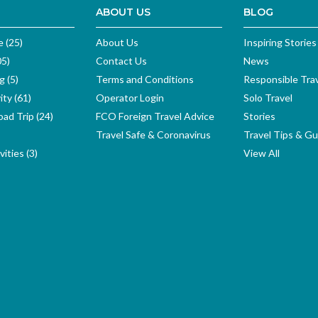
ABOUT US
BLOG
e (25)
About Us
Inspiring Stories
05)
Contact Us
News
g (5)
Terms and Conditions
Responsible Tra
ity (61)
Operator Login
Solo Travel
ad Trip (24)
FCO Foreign Travel Advice
Stories
Travel Safe & Coronavirus
Travel Tips & Gu
ities (3)
View All