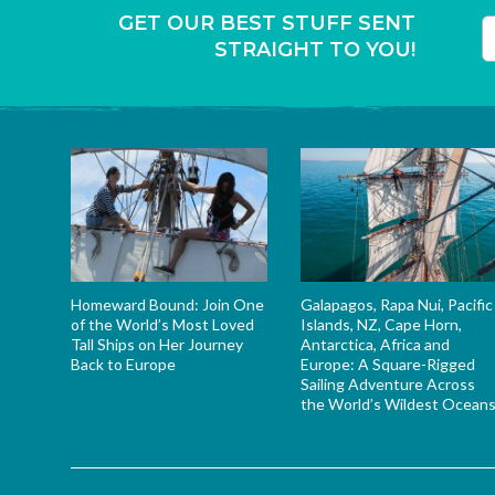
GET OUR BEST STUFF SENT
STRAIGHT TO YOU!
T
Homeward Bound: Join One
Galapagos, Rapa Nui, Pacific
of the World’s Most Loved
Islands, NZ, Cape Horn,
Tall Ships on Her Journey
Antarctica, Africa and
Back to Europe
Europe: A Square-Rigged
Sailing Adventure Across
the World’s Wildest Ocean