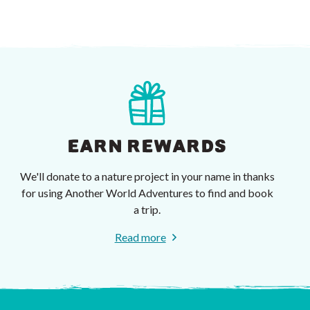
EARN REWARDS
We'll donate to a nature project in your name in thanks
for using Another World Adventures to find and book
a trip.
Read more