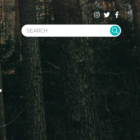
SEARCH WEBSITE
T