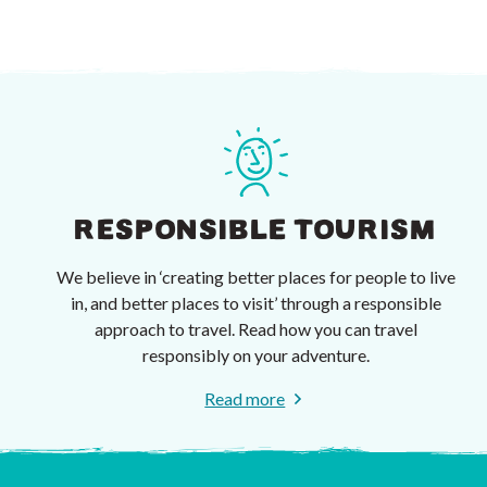
RESPONSIBLE TOURISM
We believe in ‘creating better places for people to live
in, and better places to visit’ through a responsible
approach to travel. Read how you can travel
responsibly on your adventure.
Read more