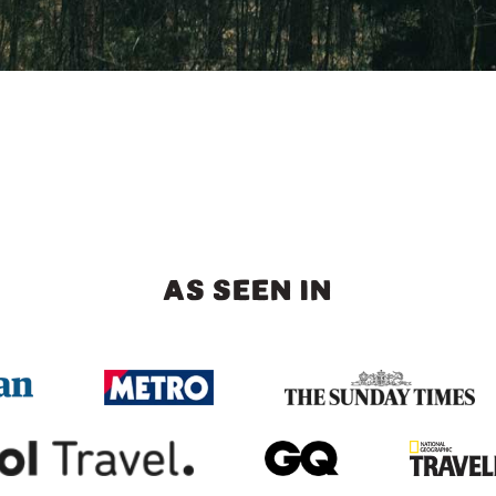
AS SEEN IN