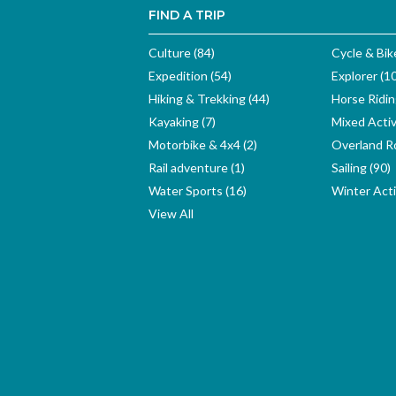
FIND A TRIP
Culture (84)
Cycle & Bik
Expedition (54)
Explorer (1
Hiking & Trekking (44)
Horse Ridin
Kayaking (7)
Mixed Activ
Motorbike & 4x4 (2)
Overland Ro
Rail adventure (1)
Sailing (90)
Water Sports (16)
Winter Activ
View All