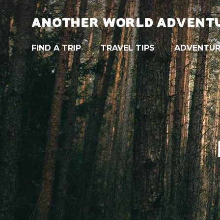
ANOTHER WORLD ADVENT
FIND A TRIP
TRAVEL TIPS
ADVENTUR