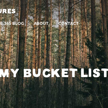
URES
E 365 BLOG
ABOUT
CONTACT
MY BUCKET LIS