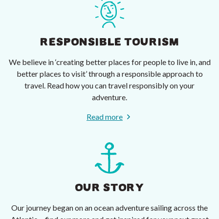
RESPONSIBLE TOURISM
We believe in ‘creating better places for people to live in, and
better places to visit’ through a responsible approach to
travel. Read how you can travel responsibly on your
adventure.
Read more
OUR STORY
Our journey began on an ocean adventure sailing across the