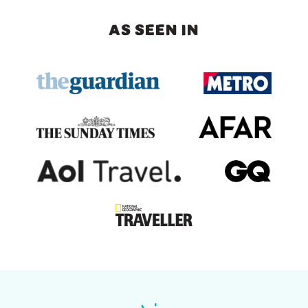
AS SEEN IN