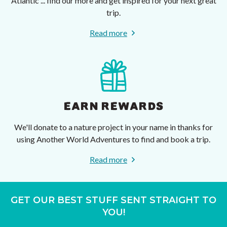
Atlantic ... find our more and get inspired for your next great
trip.
Read more
EARN REWARDS
We'll donate to a nature project in your name in thanks for
using Another World Adventures to find and book a trip.
Read more
GET OUR BEST STUFF SENT STRAIGHT TO
YOU!