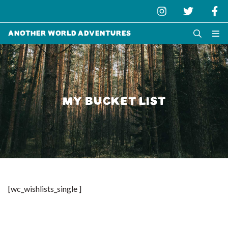
Another World Adventures
MY BUCKET LIST
[wc_wishlists_single ]