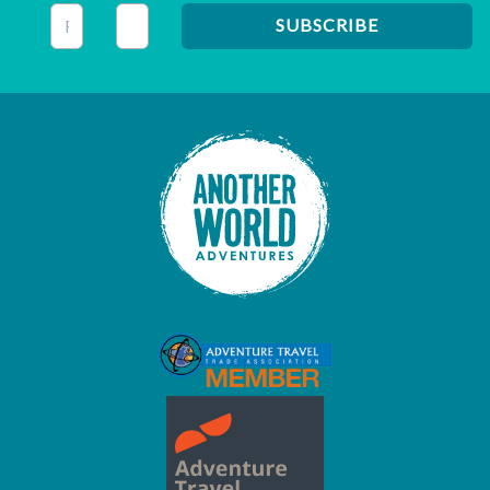
This field is for validation purposes and should be left unc