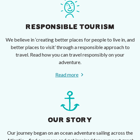
RESPONSIBLE TOURISM
We believe in ‘creating better places for people to live in, and
better places to visit’ through a responsible approach to
travel. Read how you can travel responsibly on your
adventure.
Read more
OUR STORY
Our journey began on an ocean adventure sailing across the