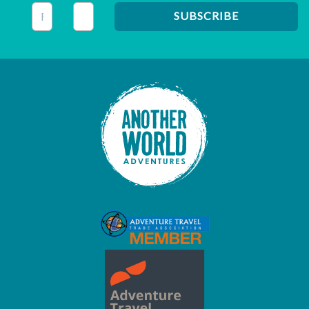
This field is for validation purposes and should be left unc