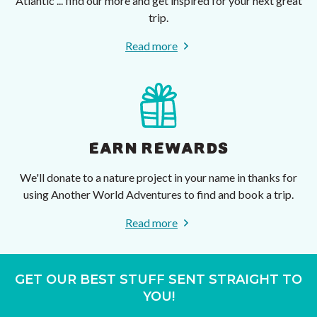
Atlantic ... find our more and get inspired for your next great
trip.
Read more
EARN REWARDS
We'll donate to a nature project in your name in thanks for
using Another World Adventures to find and book a trip.
Read more
GET OUR BEST STUFF SENT STRAIGHT TO
YOU!