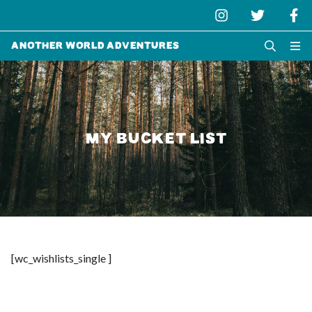
Another World Adventures
MY BUCKET LIST
[wc_wishlists_single ]