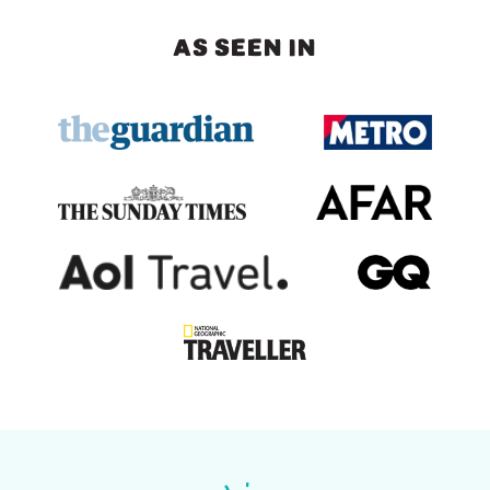
AS SEEN IN