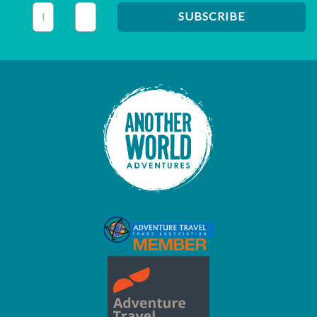
This field is for validation purposes and should be left unc