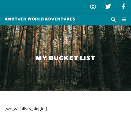
Another World Adventures
MY BUCKET LIST
[wc_wishlists_single ]