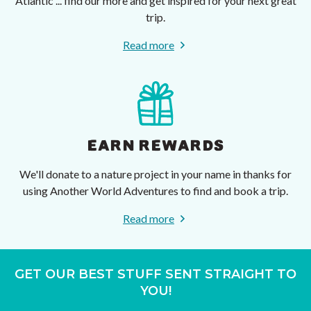
Atlantic ... find our more and get inspired for your next great
trip.
Read more
EARN REWARDS
We'll donate to a nature project in your name in thanks for
using Another World Adventures to find and book a trip.
Read more
GET OUR BEST STUFF SENT STRAIGHT TO
YOU!