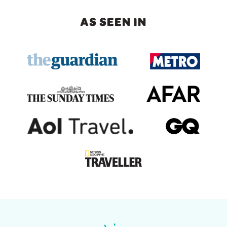
AS SEEN IN