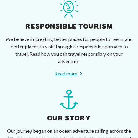
RESPONSIBLE TOURISM
We believe in ‘creating better places for people to live in, and
better places to visit’ through a responsible approach to
travel. Read how you can travel responsibly on your
adventure.
Read more
OUR STORY
Our journey began on an ocean adventure sailing across the