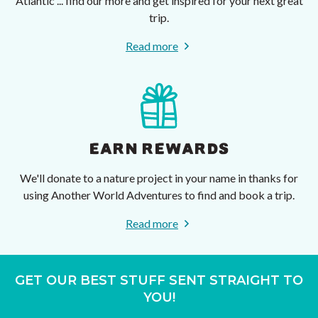
Atlantic ... find our more and get inspired for your next great
trip.
Read more
EARN REWARDS
We'll donate to a nature project in your name in thanks for
using Another World Adventures to find and book a trip.
Read more
GET OUR BEST STUFF SENT STRAIGHT TO
YOU!