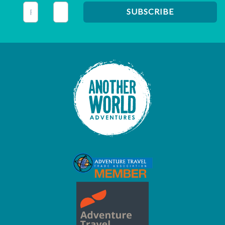
This field is for validation purposes and should be left unc