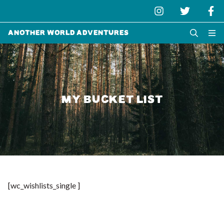
Another World Adventures
MY BUCKET LIST
[wc_wishlists_single ]