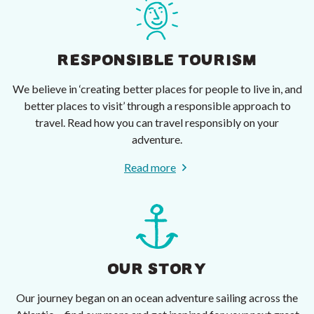
RESPONSIBLE TOURISM
We believe in ‘creating better places for people to live in, and
better places to visit’ through a responsible approach to
travel. Read how you can travel responsibly on your
adventure.
Read more
OUR STORY
Our journey began on an ocean adventure sailing across the