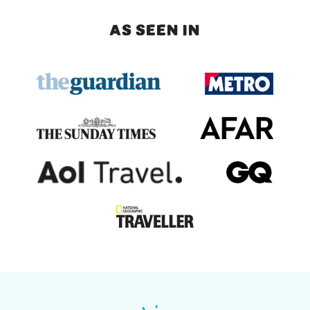
AS SEEN IN