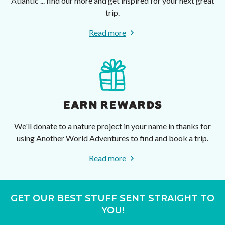
Atlantic ... find our more and get inspired for your next great
trip.
Read more
EARN REWARDS
We'll donate to a nature project in your name in thanks for
using Another World Adventures to find and book a trip.
Read more
GET OUR BEST STUFF SENT STRAIGHT TO
YOU!