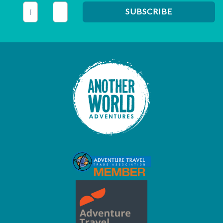
This field is for validation purposes and should be left unc