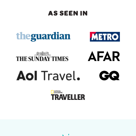
AS SEEN IN