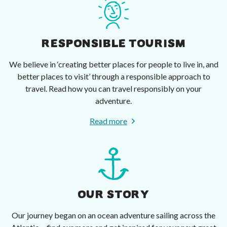
RESPONSIBLE TOURISM
We believe in ‘creating better places for people to live in, and
better places to visit’ through a responsible approach to
travel. Read how you can travel responsibly on your
adventure.
Read more
OUR STORY
Our journey began on an ocean adventure sailing across the