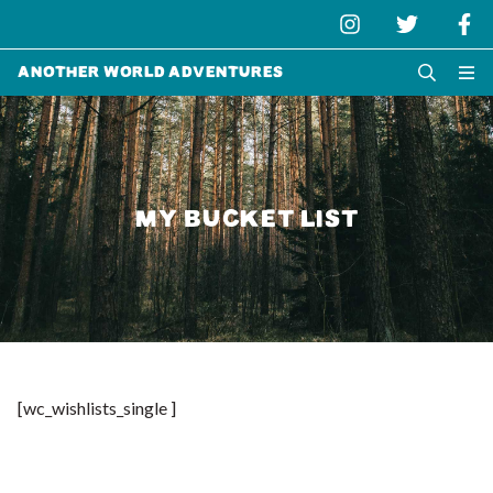
Another World Adventures
MY BUCKET LIST
[wc_wishlists_single ]