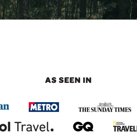
AS SEEN IN