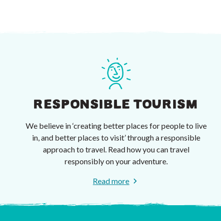
RESPONSIBLE TOURISM
We believe in ‘creating better places for people to live
in, and better places to visit’ through a responsible
approach to travel. Read how you can travel
responsibly on your adventure.
Read more