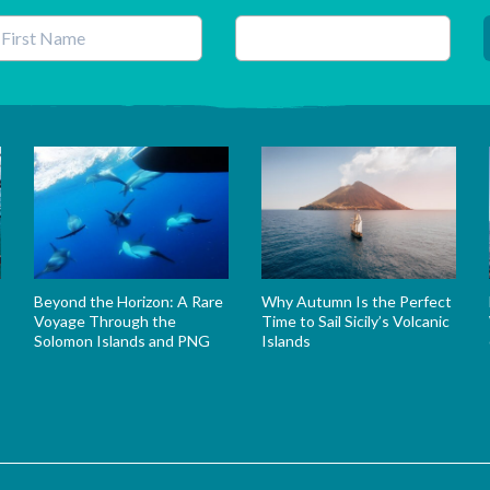
his field is for validation purposes and should be left unchanged.
Beyond the Horizon: A Rare
Why Autumn Is the Perfect
Voyage Through the
Time to Sail Sicily’s Volcanic
Solomon Islands and PNG
Islands
s