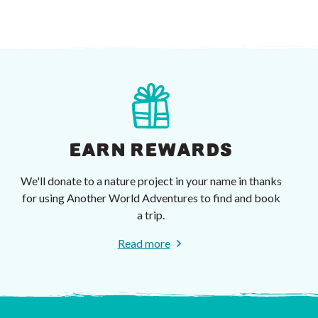
EARN REWARDS
We'll donate to a nature project in your name in thanks
for using Another World Adventures to find and book
a trip.
Read more