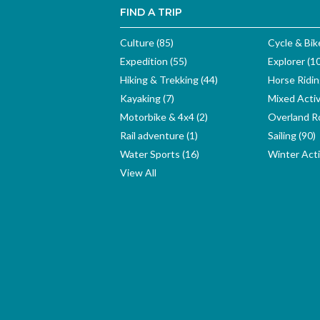
FIND A TRIP
Culture (85)
Cycle & Bik
Expedition (55)
Explorer (1
Hiking & Trekking (44)
Horse Ridin
Kayaking (7)
Mixed Activ
Motorbike & 4x4 (2)
Overland Ro
Rail adventure (1)
Sailing (90)
Water Sports (16)
Winter Activ
View All