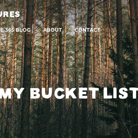
URES
E 365 BLOG
ABOUT
CONTACT
MY BUCKET LIS