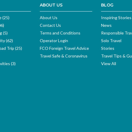
ABOUT US
BLOG
e (25)
About Us
Inspiring Stories
06)
Contact Us
News
g (5)
Terms and Conditions
Responsible Tra
ity (62)
Operator Login
Solo Travel
ad Trip (25)
FCO Foreign Travel Advice
Stories
Travel Safe & Coronavirus
Travel Tips & Gu
ities (3)
View All