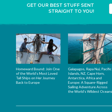
GET OUR BEST STUFF SENT
STRAIGHT TO YOU!
T
Homeward Bound: Join One
Galapagos, Rapa Nui, Pacific
of the World’s Most Loved
Islands, NZ, Cape Horn,
Tall Ships on Her Journey
Antarctica, Africa and
Back to Europe
Europe: A Square-Rigged
Sailing Adventure Across
the World’s Wildest Ocean