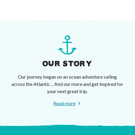
OUR STORY
Our journey began on an ocean adventure sailing
across the Atlantic ... find our more and get inspired for
your next great trip.
Read more