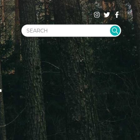
SEARCH WEBSITE
T