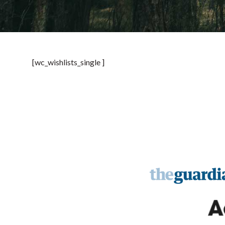
[wc_wishlists_single ]