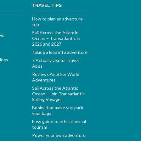
TRAVEL TIPS
How to plan an adventure
trip
Sail Across the Atlantic
vel
Ocean – Transatlantic in
2026 and 2027
Taking a leap into adventure
ides
7 Actually Useful Travel
Apps
Reviews Another World
Adventures
Sail Across the Atlantic
Ocean – Join Transatlantic
Sailing Voyages
Books that make you pack
your bags
Easy guide to ethical animal
tourism
Power your own adventure