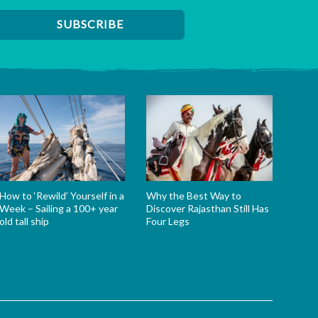
How to ‘Rewild’ Yourself in a
Why the Best Way to
Week – Sailing a 100+ year
Discover Rajasthan Still Has
old tall ship
Four Legs