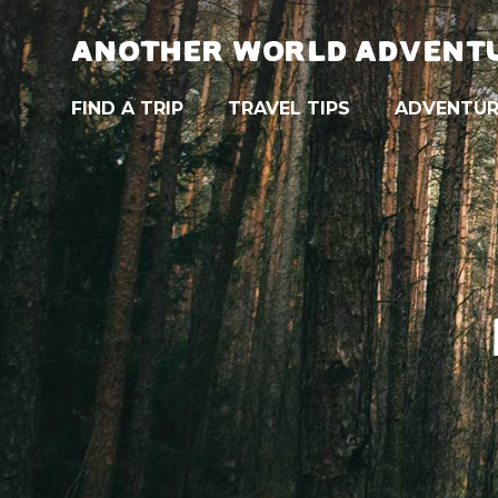
ANOTHER WORLD ADVENT
FIND A TRIP
TRAVEL TIPS
ADVENTUR