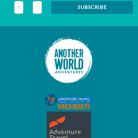
This field is for validation purposes and should be left unc