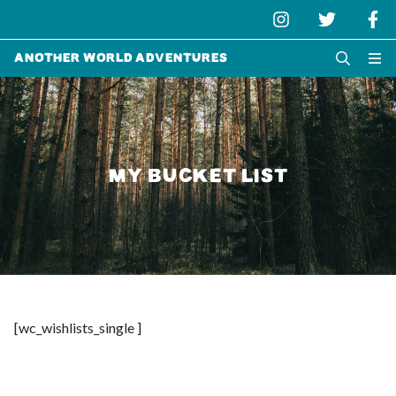
Another World Adventures
MY BUCKET LIST
[wc_wishlists_single ]