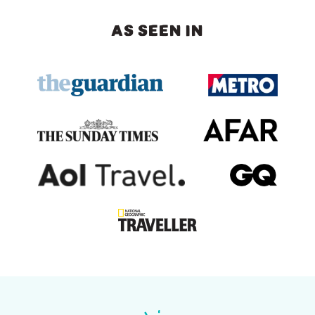
AS SEEN IN