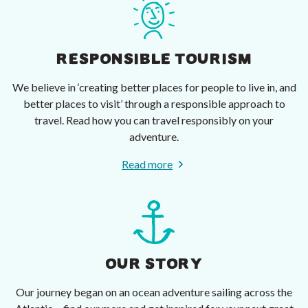
RESPONSIBLE TOURISM
We believe in ‘creating better places for people to live in, and
better places to visit’ through a responsible approach to
travel. Read how you can travel responsibly on your
adventure.
Read more
OUR STORY
Our journey began on an ocean adventure sailing across the