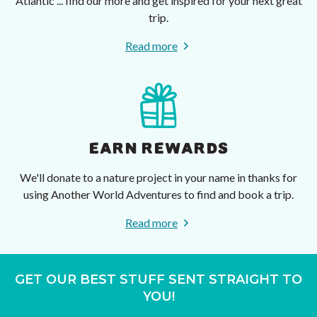
Atlantic ... find our more and get inspired for your next great
trip.
Read more
EARN REWARDS
We'll donate to a nature project in your name in thanks for
using Another World Adventures to find and book a trip.
Read more
GET OUR BEST STUFF SENT STRAIGHT TO
YOU!