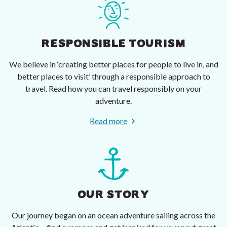
RESPONSIBLE TOURISM
We believe in ‘creating better places for people to live in, and
better places to visit’ through a responsible approach to
travel. Read how you can travel responsibly on your
adventure.
Read more
OUR STORY
Our journey began on an ocean adventure sailing across the