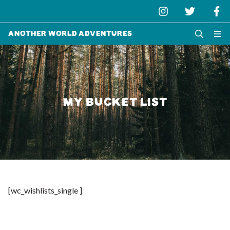
Another World Adventures
MY BUCKET LIST
[wc_wishlists_single ]