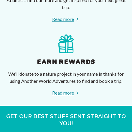
Atlantic ... find our more and get inspired for your next great
trip.
Read more
EARN REWARDS
We'll donate to a nature project in your name in thanks for
using Another World Adventures to find and book a trip.
Read more
GET OUR BEST STUFF SENT STRAIGHT TO
YOU!