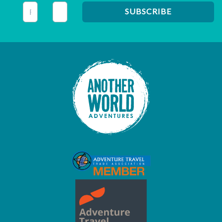
This field is for validation purposes and should be left unc