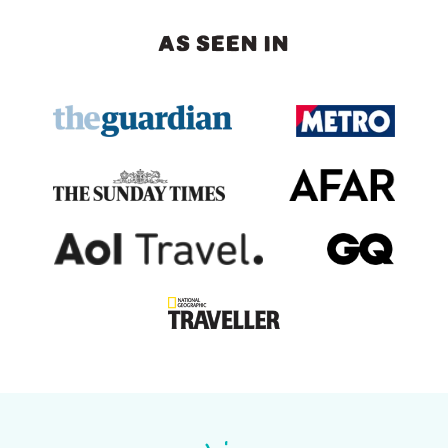
AS SEEN IN