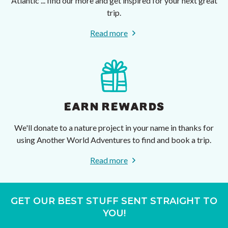
Atlantic ... find our more and get inspired for your next great
trip.
Read more
EARN REWARDS
We'll donate to a nature project in your name in thanks for
using Another World Adventures to find and book a trip.
Read more
GET OUR BEST STUFF SENT STRAIGHT TO
YOU!