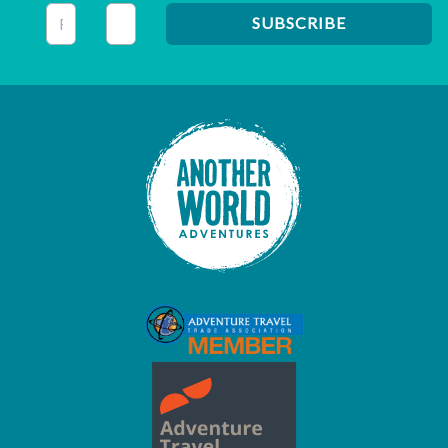
This field is for validation purposes and should be left unc