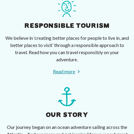
RESPONSIBLE TOURISM
We believe in ‘creating better places for people to live in, and
better places to visit’ through a responsible approach to
travel. Read how you can travel responsibly on your
adventure.
Read more
OUR STORY
Our journey began on an ocean adventure sailing across the