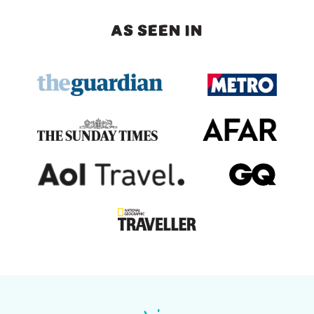
AS SEEN IN