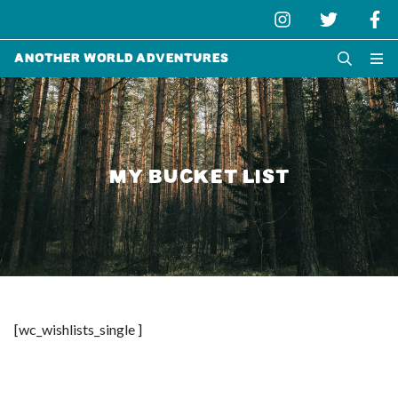
Another World Adventures
MY BUCKET LIST
[wc_wishlists_single ]