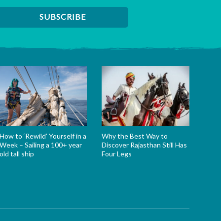
How to ‘Rewild’ Yourself in a
Why the Best Way to
Week – Sailing a 100+ year
Discover Rajasthan Still Has
old tall ship
Four Legs