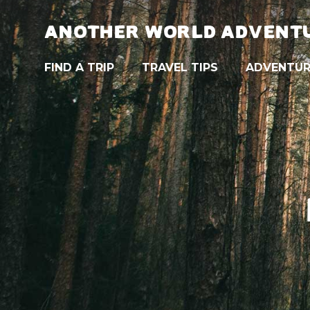
ANOTHER WORLD ADVENT
FIND A TRIP
TRAVEL TIPS
ADVENTUR