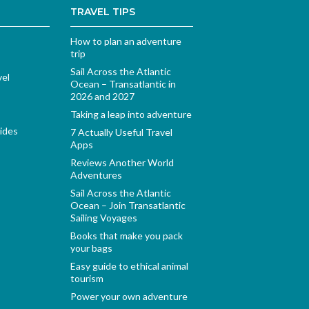
TRAVEL TIPS
How to plan an adventure
trip
Sail Across the Atlantic
vel
Ocean – Transatlantic in
2026 and 2027
Taking a leap into adventure
ides
7 Actually Useful Travel
Apps
Reviews Another World
Adventures
Sail Across the Atlantic
Ocean – Join Transatlantic
Sailing Voyages
Books that make you pack
your bags
Easy guide to ethical animal
tourism
Power your own adventure