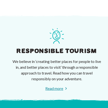
RESPONSIBLE TOURISM
We believe in ‘creating better places for people to live
in, and better places to visit’ through a responsible
approach to travel. Read how you can travel
responsibly on your adventure.
Read more