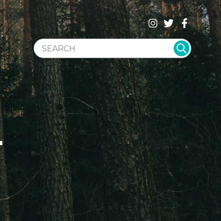
SEARCH WEBSITE
T