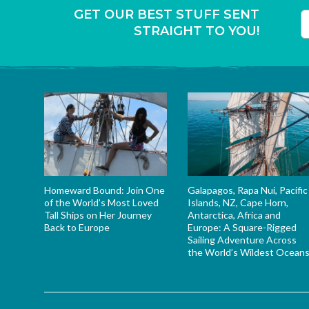
GET OUR BEST STUFF SENT
STRAIGHT TO YOU!
T
Homeward Bound: Join One
Galapagos, Rapa Nui, Pacific
of the World’s Most Loved
Islands, NZ, Cape Horn,
Tall Ships on Her Journey
Antarctica, Africa and
Back to Europe
Europe: A Square-Rigged
Sailing Adventure Across
the World’s Wildest Ocean