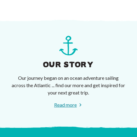
OUR STORY
Our journey began on an ocean adventure sailing
across the Atlantic ... find our more and get inspired for
your next great trip.
Read more