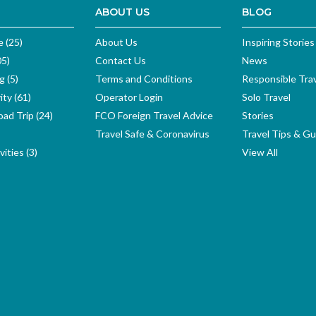
ABOUT US
BLOG
e (25)
About Us
Inspiring Stories
05)
Contact Us
News
g (5)
Terms and Conditions
Responsible Tra
ity (61)
Operator Login
Solo Travel
ad Trip (24)
FCO Foreign Travel Advice
Stories
Travel Safe & Coronavirus
Travel Tips & Gu
ities (3)
View All