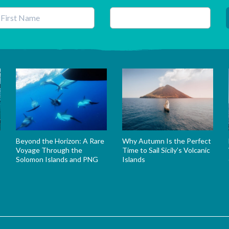
his field is for validation purposes and should be left unchanged.
Beyond the Horizon: A Rare
Why Autumn Is the Perfect
Voyage Through the
Time to Sail Sicily’s Volcanic
Solomon Islands and PNG
Islands
s