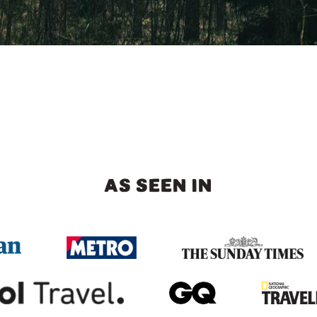
AS SEEN IN