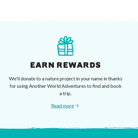
EARN REWARDS
We'll donate to a nature project in your name in thanks
for using Another World Adventures to find and book
a trip.
Read more