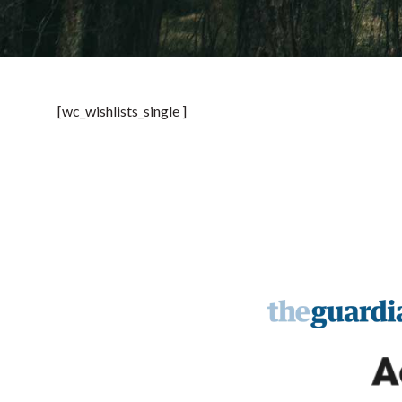
[wc_wishlists_single ]