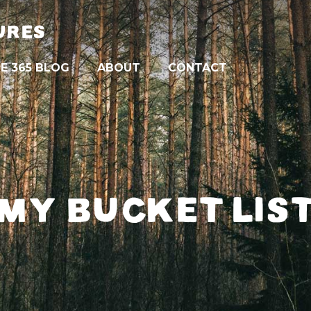
URES
E 365 BLOG
ABOUT
CONTACT
MY BUCKET LIS