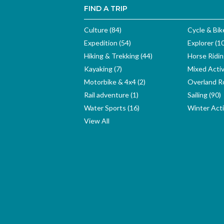
FIND A TRIP
Culture (84)
Cycle & Bik
Expedition (54)
Explorer (1
Hiking & Trekking (44)
Horse Ridin
Kayaking (7)
Mixed Activ
Motorbike & 4x4 (2)
Overland Ro
Rail adventure (1)
Sailing (90)
Water Sports (16)
Winter Activ
View All