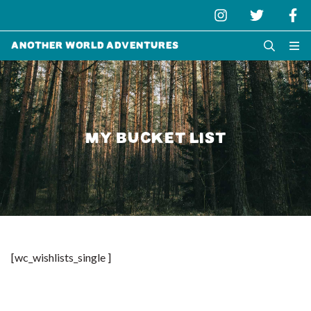
Another World Adventures
MY BUCKET LIST
[wc_wishlists_single ]