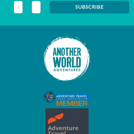
This field is for validation purposes and should be left unc