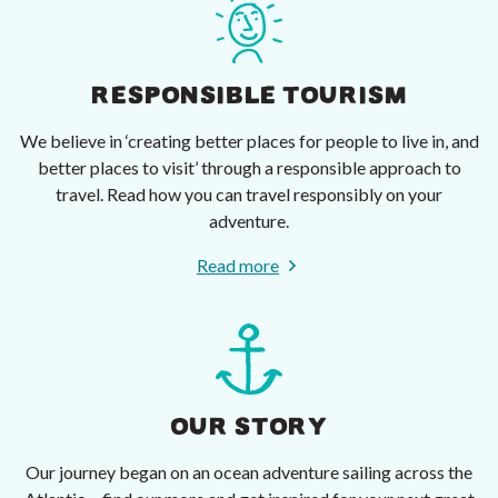
RESPONSIBLE TOURISM
We believe in ‘creating better places for people to live in, and
better places to visit’ through a responsible approach to
travel. Read how you can travel responsibly on your
adventure.
Read more
OUR STORY
Our journey began on an ocean adventure sailing across the