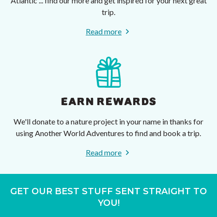
Atlantic ... find our more and get inspired for your next great
trip.
Read more
EARN REWARDS
We'll donate to a nature project in your name in thanks for
using Another World Adventures to find and book a trip.
Read more
GET OUR BEST STUFF SENT STRAIGHT TO
YOU!