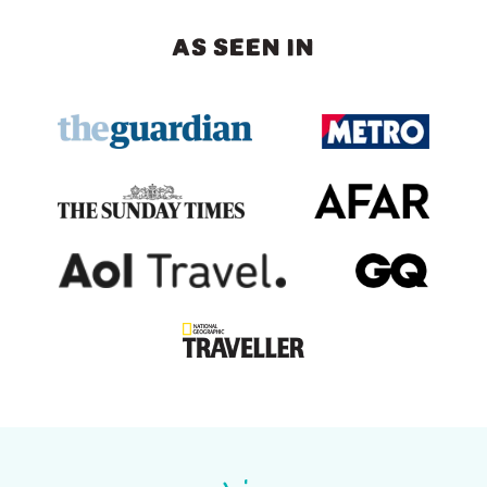
AS SEEN IN