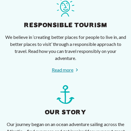
RESPONSIBLE TOURISM
We believe in ‘creating better places for people to live in, and
better places to visit’ through a responsible approach to
travel. Read how you can travel responsibly on your
adventure.
Read more
OUR STORY
Our journey began on an ocean adventure sailing across the