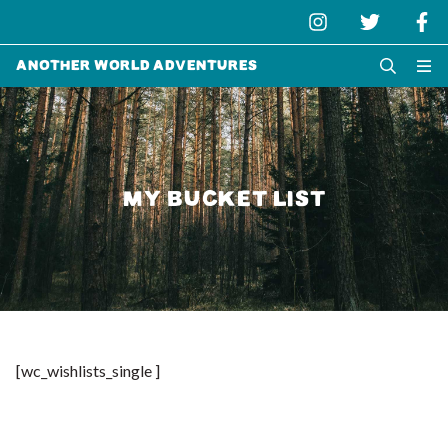
Another World Adventures
MY BUCKET LIST
[wc_wishlists_single ]