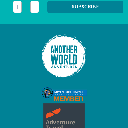
This field is for validation purposes and should be left unc