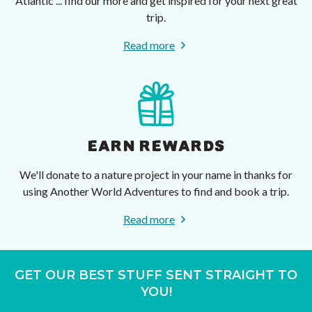
Atlantic ... find our more and get inspired for your next great
trip.
Read more
EARN REWARDS
We'll donate to a nature project in your name in thanks for
using Another World Adventures to find and book a trip.
Read more
GET OUR BEST STUFF SENT STRAIGHT TO
YOU!