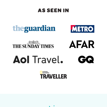
AS SEEN IN