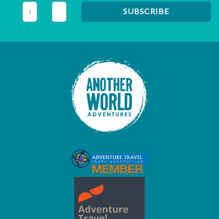
This field is for validation purposes and should be left unc