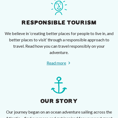
RESPONSIBLE TOURISM
We believe in ‘creating better places for people to live in, and
better places to visit’ through a responsible approach to
travel. Read how you can travel responsibly on your
adventure.
Read more
OUR STORY
Our journey began on an ocean adventure sailing across the