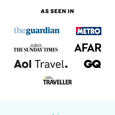
AS SEEN IN