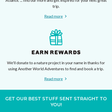
Atlantic ... find our more and get inspired for your next great
trip.
Read more
EARN REWARDS
We'll donate to a nature project in your name in thanks for
using Another World Adventures to find and book a trip.
Read more
GET OUR BEST STUFF SENT STRAIGHT TO
YOU!