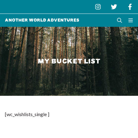
Another World Adventures
MY BUCKET LIST
[wc_wishlists_single ]