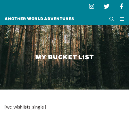
Another World Adventures
MY BUCKET LIST
[wc_wishlists_single ]