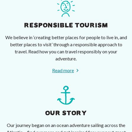
RESPONSIBLE TOURISM
We believe in ‘creating better places for people to live in, and
better places to visit’ through a responsible approach to
travel. Read how you can travel responsibly on your
adventure.
Read more
OUR STORY
Our journey began on an ocean adventure sailing across the