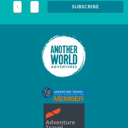
This field is for validation purposes and should be left unc