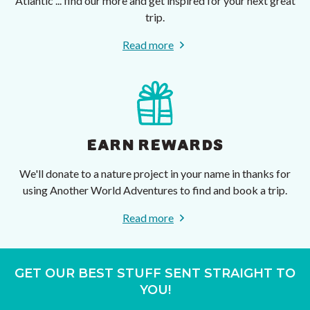
Atlantic ... find our more and get inspired for your next great
trip.
Read more
EARN REWARDS
We'll donate to a nature project in your name in thanks for
using Another World Adventures to find and book a trip.
Read more
GET OUR BEST STUFF SENT STRAIGHT TO
YOU!