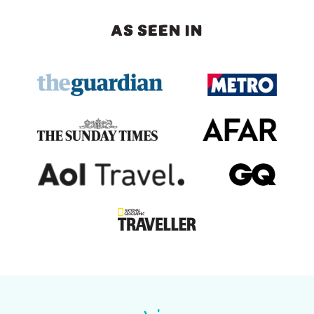
AS SEEN IN