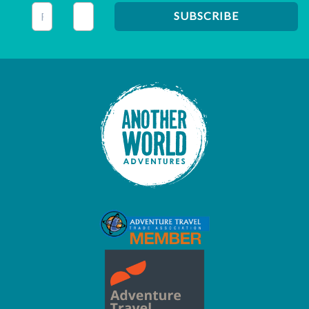
This field is for validation purposes and should be left unc