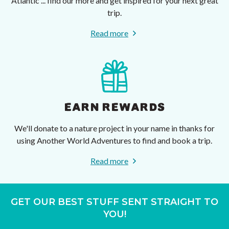
Atlantic ... find our more and get inspired for your next great
trip.
Read more
EARN REWARDS
We'll donate to a nature project in your name in thanks for
using Another World Adventures to find and book a trip.
Read more
GET OUR BEST STUFF SENT STRAIGHT TO
YOU!