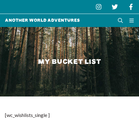
Another World Adventures
MY BUCKET LIST
[wc_wishlists_single ]