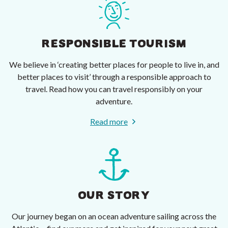
RESPONSIBLE TOURISM
We believe in ‘creating better places for people to live in, and
better places to visit’ through a responsible approach to
travel. Read how you can travel responsibly on your
adventure.
Read more
OUR STORY
Our journey began on an ocean adventure sailing across the