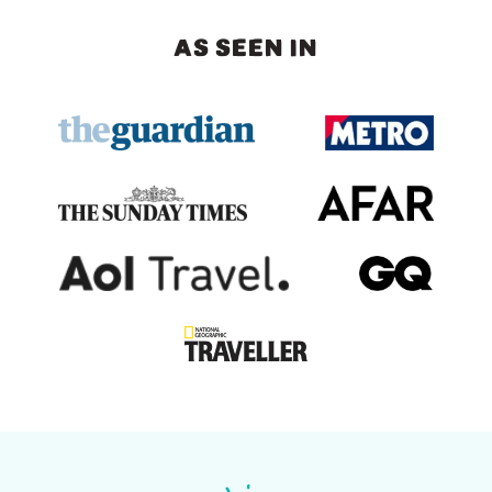
AS SEEN IN