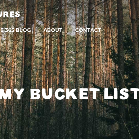
URES
E 365 BLOG
ABOUT
CONTACT
MY BUCKET LIS