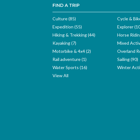
FIND A TRIP
Culture (85)
Cycle & Bik
Expedition (55)
Explorer (1
Hiking & Trekking (44)
Horse Ridin
Kayaking (7)
Mixed Activ
Motorbike & 4x4 (2)
Overland Ro
Rail adventure (1)
Sailing (90)
Water Sports (16)
Winter Activ
View All