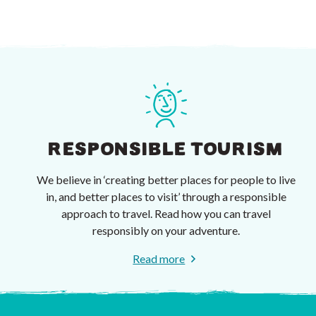
RESPONSIBLE TOURISM
We believe in ‘creating better places for people to live
in, and better places to visit’ through a responsible
approach to travel. Read how you can travel
responsibly on your adventure.
Read more