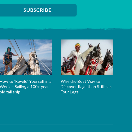
How to ‘Rewild’ Yourself in a
Why the Best Way to
Week – Sailing a 100+ year
Discover Rajasthan Still Has
old tall ship
Four Legs