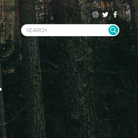
SEARCH WEBSITE
T