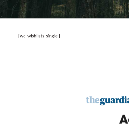
[wc_wishlists_single ]