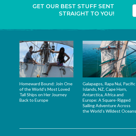
GET OUR BEST STUFF SENT
STRAIGHT TO YOU!
T
Homeward Bound: Join One
Galapagos, Rapa Nui, Pacific
of the World’s Most Loved
Islands, NZ, Cape Horn,
Tall Ships on Her Journey
Antarctica, Africa and
Back to Europe
Europe: A Square-Rigged
Sailing Adventure Across
the World’s Wildest Ocean