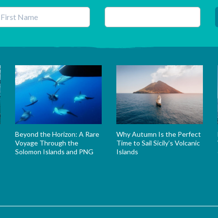
his field is for validation purposes and should be left unchanged.
Beyond the Horizon: A Rare
Why Autumn Is the Perfect
Voyage Through the
Time to Sail Sicily’s Volcanic
Solomon Islands and PNG
Islands
s