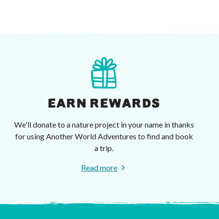
EARN REWARDS
We'll donate to a nature project in your name in thanks
for using Another World Adventures to find and book
a trip.
Read more