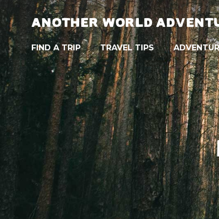
ANOTHER WORLD ADVENT
FIND A TRIP
TRAVEL TIPS
ADVENTUR