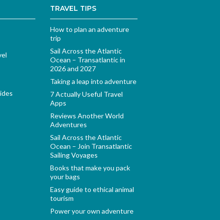
TRAVEL TIPS
How to plan an adventure
trip
Sail Across the Atlantic
vel
Ocean – Transatlantic in
2026 and 2027
Taking a leap into adventure
ides
7 Actually Useful Travel
Apps
Reviews Another World
Adventures
Sail Across the Atlantic
Ocean – Join Transatlantic
Sailing Voyages
Books that make you pack
your bags
Easy guide to ethical animal
tourism
Power your own adventure