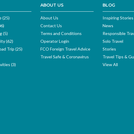
ABOUT US
BLOG
e (25)
About Us
Inspiring Stories
06)
Contact Us
News
g (5)
Terms and Conditions
Responsible Tra
ity (62)
Operator Login
Solo Travel
ad Trip (25)
FCO Foreign Travel Advice
Stories
Travel Safe & Coronavirus
Travel Tips & Gu
ities (3)
View All