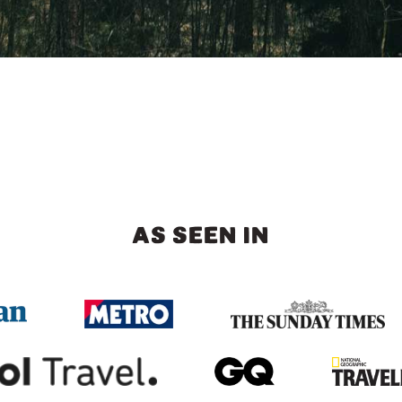
AS SEEN IN