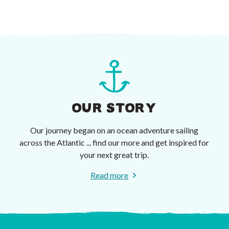
OUR STORY
Our journey began on an ocean adventure sailing
across the Atlantic ... find our more and get inspired for
your next great trip.
Read more