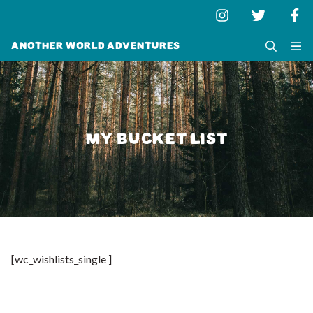
Another World Adventures
MY BUCKET LIST
[wc_wishlists_single ]