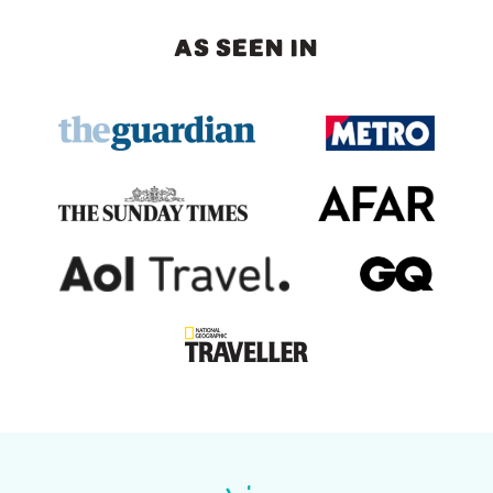
AS SEEN IN