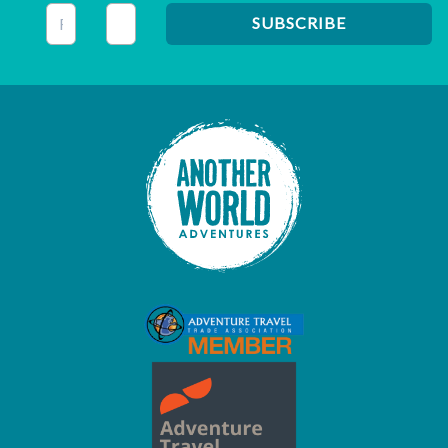
This field is for validation purposes and should be left unc