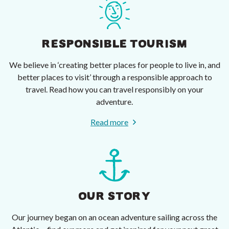
RESPONSIBLE TOURISM
We believe in ‘creating better places for people to live in, and
better places to visit’ through a responsible approach to
travel. Read how you can travel responsibly on your
adventure.
Read more
OUR STORY
Our journey began on an ocean adventure sailing across the