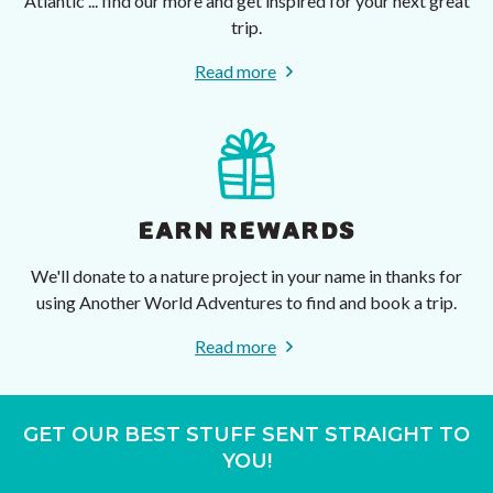
Atlantic ... find our more and get inspired for your next great
trip.
Read more
EARN REWARDS
We'll donate to a nature project in your name in thanks for
using Another World Adventures to find and book a trip.
Read more
GET OUR BEST STUFF SENT STRAIGHT TO
YOU!