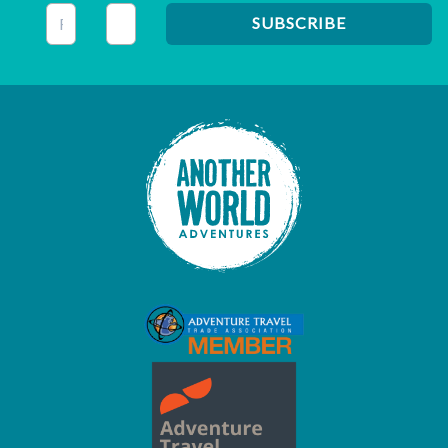
This field is for validation purposes and should be left unc