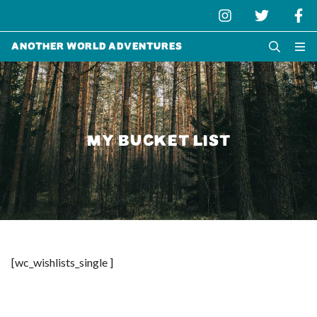
Another World Adventures
MY BUCKET LIST
[wc_wishlists_single ]