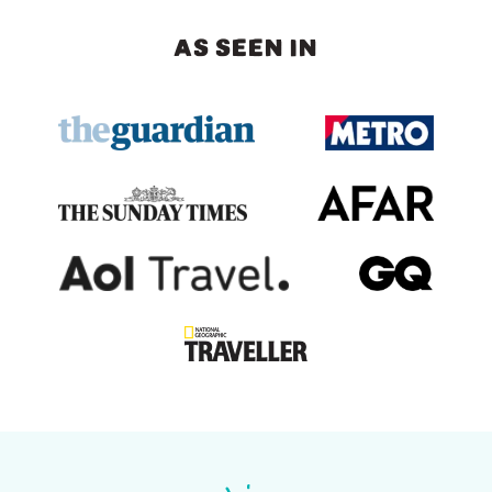
AS SEEN IN