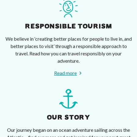
RESPONSIBLE TOURISM
We believe in ‘creating better places for people to live in, and
better places to visit’ through a responsible approach to
travel. Read how you can travel responsibly on your
adventure.
Read more
OUR STORY
Our journey began on an ocean adventure sailing across the