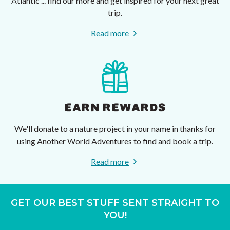
Atlantic ... find our more and get inspired for your next great
trip.
Read more
EARN REWARDS
We'll donate to a nature project in your name in thanks for
using Another World Adventures to find and book a trip.
Read more
GET OUR BEST STUFF SENT STRAIGHT TO
YOU!