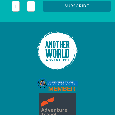
This field is for validation purposes and should be left unc