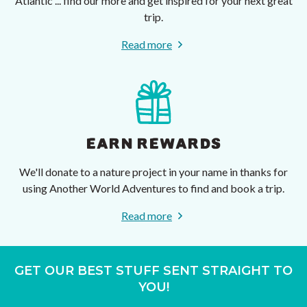
Atlantic ... find our more and get inspired for your next great
trip.
Read more
EARN REWARDS
We'll donate to a nature project in your name in thanks for
using Another World Adventures to find and book a trip.
Read more
GET OUR BEST STUFF SENT STRAIGHT TO
YOU!