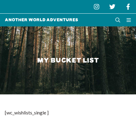
Another World Adventures
MY BUCKET LIST
[wc_wishlists_single ]