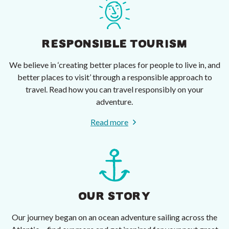
RESPONSIBLE TOURISM
We believe in ‘creating better places for people to live in, and
better places to visit’ through a responsible approach to
travel. Read how you can travel responsibly on your
adventure.
Read more
OUR STORY
Our journey began on an ocean adventure sailing across the