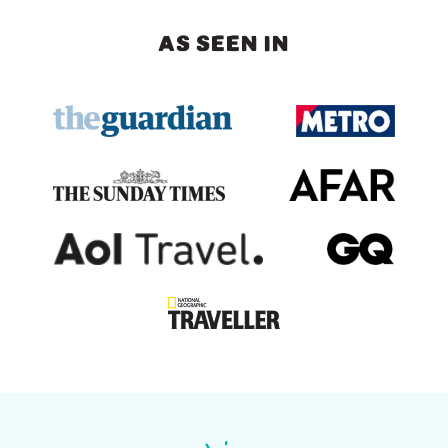
AS SEEN IN