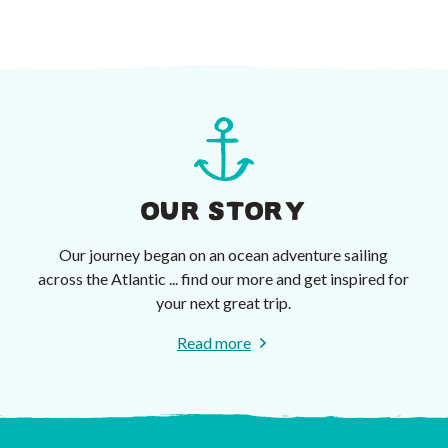
OUR STORY
Our journey began on an ocean adventure sailing
across the Atlantic ... find our more and get inspired for
your next great trip.
Read more