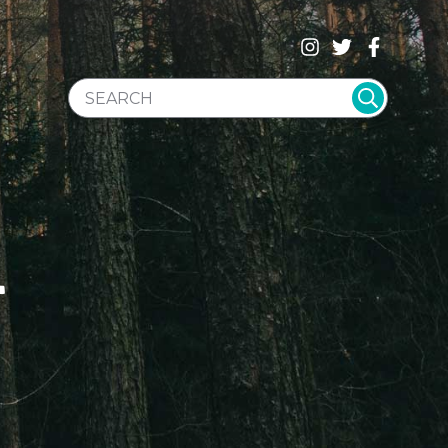
SEARCH WEBSITE
T