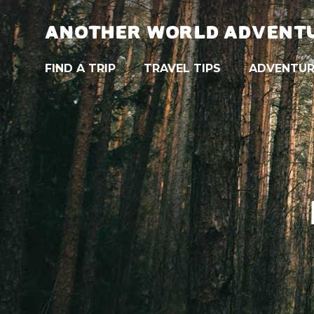
ANOTHER WORLD ADVENT
FIND A TRIP
TRAVEL TIPS
ADVENTUR