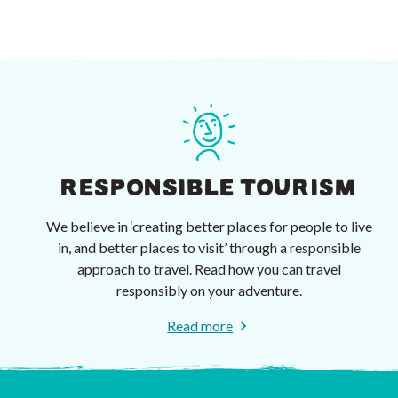
RESPONSIBLE TOURISM
We believe in ‘creating better places for people to live
in, and better places to visit’ through a responsible
approach to travel. Read how you can travel
responsibly on your adventure.
Read more