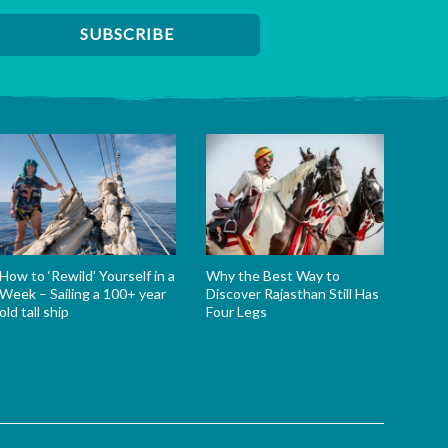
How to ‘Rewild’ Yourself in a
Why the Best Way to
Week – Sailing a 100+ year
Discover Rajasthan Still Has
old tall ship
Four Legs