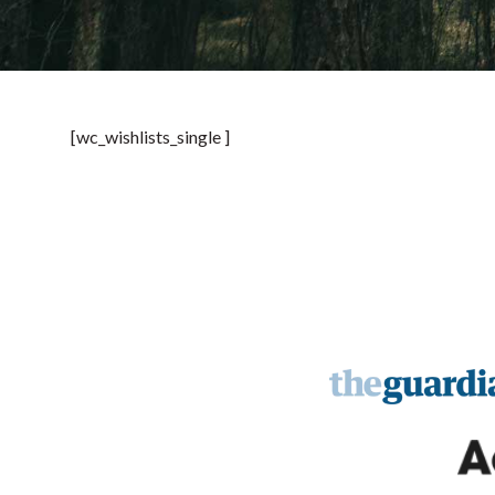
[wc_wishlists_single ]