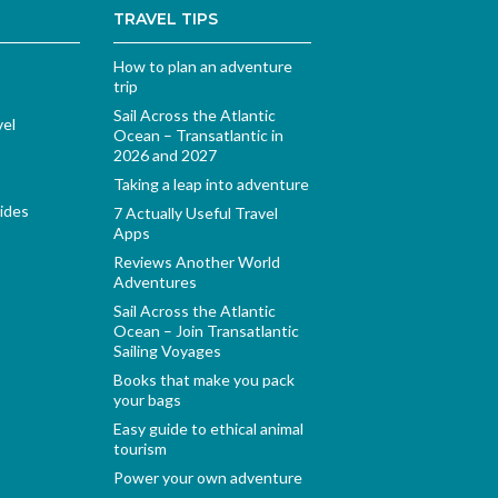
TRAVEL TIPS
How to plan an adventure
trip
Sail Across the Atlantic
vel
Ocean – Transatlantic in
2026 and 2027
Taking a leap into adventure
ides
7 Actually Useful Travel
Apps
Reviews Another World
Adventures
Sail Across the Atlantic
Ocean – Join Transatlantic
Sailing Voyages
Books that make you pack
your bags
Easy guide to ethical animal
tourism
Power your own adventure