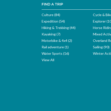
FIND A TRIP
Culture (84)
Cycle & Bik
Expedition (54)
Explorer (1
Hiking & Trekking (44)
Horse Ridin
Kayaking (7)
Mixed Activ
Motorbike & 4x4 (2)
Overland Ro
Rail adventure (1)
Sailing (90)
Water Sports (16)
Winter Activ
View All