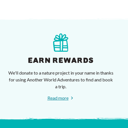
EARN REWARDS
We'll donate to a nature project in your name in thanks
for using Another World Adventures to find and book
a trip.
Read more