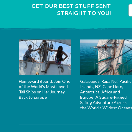
GET OUR BEST STUFF SENT
STRAIGHT TO YOU!
T
Homeward Bound: Join One
Galapagos, Rapa Nui, Pacific
of the World’s Most Loved
Islands, NZ, Cape Horn,
Tall Ships on Her Journey
Antarctica, Africa and
Back to Europe
Europe: A Square-Rigged
Sailing Adventure Across
the World’s Wildest Ocean