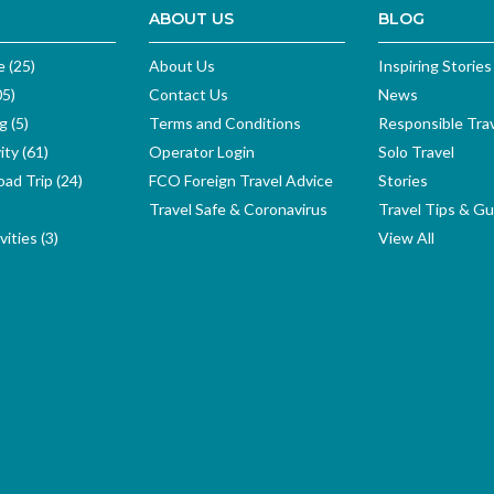
ABOUT US
BLOG
e (25)
About Us
Inspiring Stories
05)
Contact Us
News
g (5)
Terms and Conditions
Responsible Tra
ity (61)
Operator Login
Solo Travel
ad Trip (24)
FCO Foreign Travel Advice
Stories
Travel Safe & Coronavirus
Travel Tips & Gu
ities (3)
View All