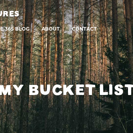
URES
E 365 BLOG
ABOUT
CONTACT
MY BUCKET LIS