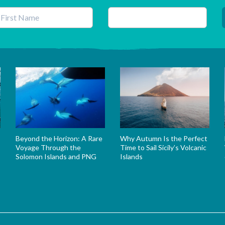
his field is for validation purposes and should be left unchanged.
Beyond the Horizon: A Rare
Why Autumn Is the Perfect
Voyage Through the
Time to Sail Sicily’s Volcanic
Solomon Islands and PNG
Islands
s