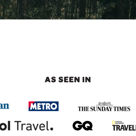
AS SEEN IN