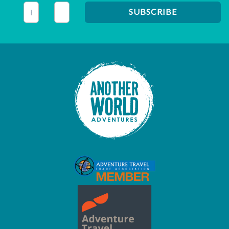
This field is for validation purposes and should be left unc