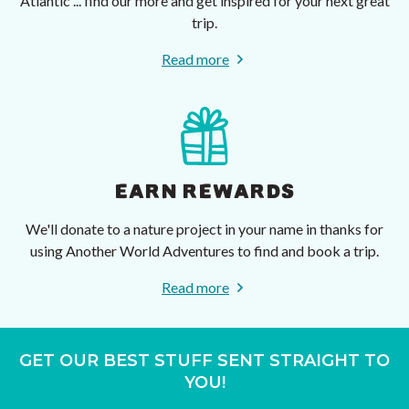
Atlantic ... find our more and get inspired for your next great
trip.
Read more
EARN REWARDS
We'll donate to a nature project in your name in thanks for
using Another World Adventures to find and book a trip.
Read more
GET OUR BEST STUFF SENT STRAIGHT TO
YOU!