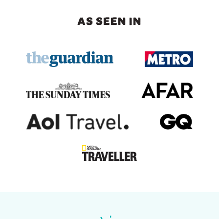
AS SEEN IN