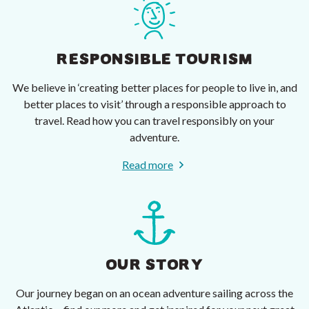
RESPONSIBLE TOURISM
We believe in ‘creating better places for people to live in, and
better places to visit’ through a responsible approach to
travel. Read how you can travel responsibly on your
adventure.
Read more
OUR STORY
Our journey began on an ocean adventure sailing across the