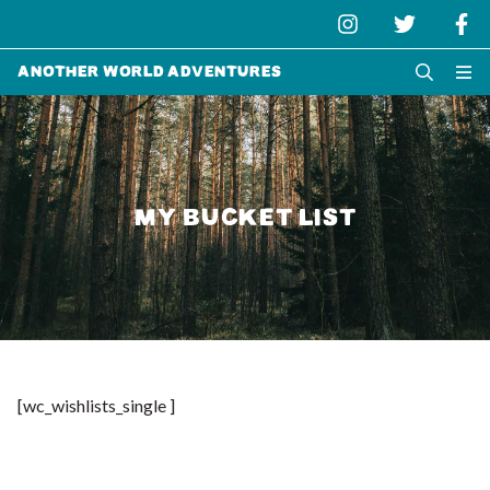
Another World Adventures
MY BUCKET LIST
[wc_wishlists_single ]