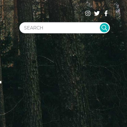
SEARCH WEBSITE
T