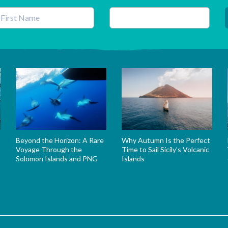
his field is for validation purposes and should be left unchanged.
Beyond the Horizon: A Rare
Why Autumn Is the Perfect
Voyage Through the
Time to Sail Sicily’s Volcanic
Solomon Islands and PNG
Islands
s