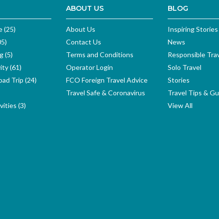
ABOUT US
BLOG
e (25)
About Us
Inspiring Stories
05)
Contact Us
News
g (5)
Terms and Conditions
Responsible Tra
ity (61)
Operator Login
Solo Travel
ad Trip (24)
FCO Foreign Travel Advice
Stories
Travel Safe & Coronavirus
Travel Tips & Gu
ities (3)
View All