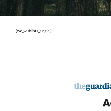
[wc_wishlists_single ]