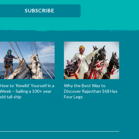
How to ‘Rewild’ Yourself in a
Why the Best Way to
Week – Sailing a 100+ year
Discover Rajasthan Still Has
old tall ship
Four Legs