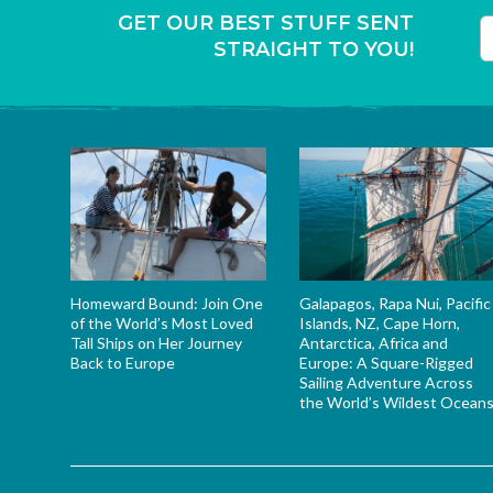
GET OUR BEST STUFF SENT
STRAIGHT TO YOU!
T
Homeward Bound: Join One
Galapagos, Rapa Nui, Pacific
of the World’s Most Loved
Islands, NZ, Cape Horn,
Tall Ships on Her Journey
Antarctica, Africa and
Back to Europe
Europe: A Square-Rigged
Sailing Adventure Across
the World’s Wildest Ocean