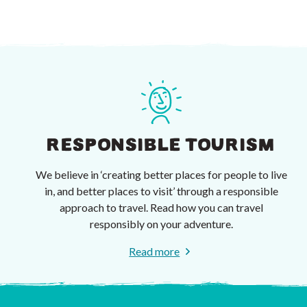
RESPONSIBLE TOURISM
We believe in ‘creating better places for people to live
in, and better places to visit’ through a responsible
approach to travel. Read how you can travel
responsibly on your adventure.
Read more