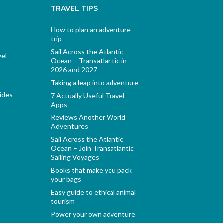
TRAVEL TIPS
How to plan an adventure
trip
Sail Across the Atlantic
vel
Ocean – Transatlantic in
2026 and 2027
Taking a leap into adventure
ides
7 Actually Useful Travel
Apps
Reviews Another World
Adventures
Sail Across the Atlantic
Ocean – Join Transatlantic
Sailing Voyages
Books that make you pack
your bags
Easy guide to ethical animal
tourism
Power your own adventure