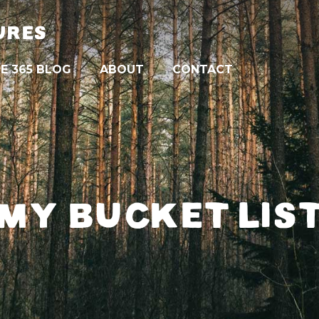
URES
E 365 BLOG
ABOUT
CONTACT
MY BUCKET LIS