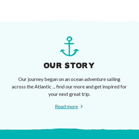
OUR STORY
Our journey began on an ocean adventure sailing
across the Atlantic ... find our more and get inspired for
your next great trip.
Read more