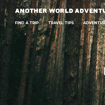
ANOTHER WORLD ADVENT
FIND A TRIP
TRAVEL TIPS
ADVENTUR