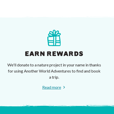
EARN REWARDS
We'll donate to a nature project in your name in thanks
for using Another World Adventures to find and book
a trip.
Read more