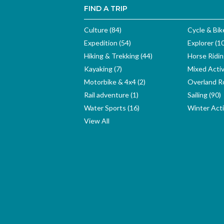
FIND A TRIP
Culture (84)
Cycle & Bik
Expedition (54)
Explorer (1
Hiking & Trekking (44)
Horse Ridin
Kayaking (7)
Mixed Activ
Motorbike & 4x4 (2)
Overland Ro
Rail adventure (1)
Sailing (90)
Water Sports (16)
Winter Activ
View All