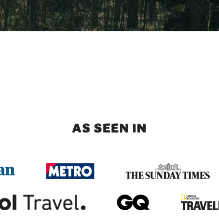
AS SEEN IN